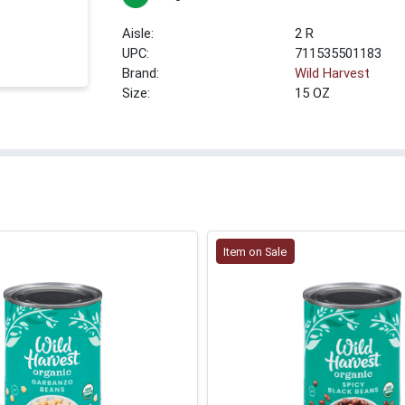
2 R
UPC:
711535501183
Brand:
Wild Harvest
Size:
15 OZ
Item on Sale