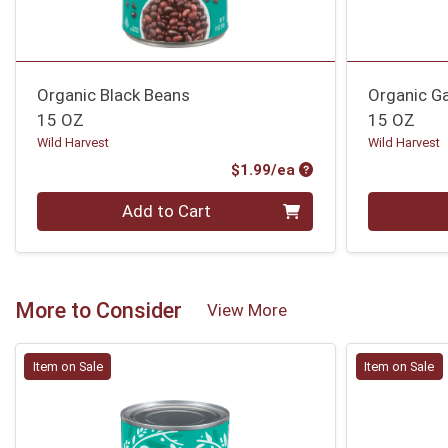
Organic Black Beans
Organic G
15 OZ
15 OZ
Wild Harvest
Wild Harvest
Product Price
$1.99/ea
Quantity 0
Quantity 0
Add to Cart
More to Consider
View More
Item on Sale
Item on Sale