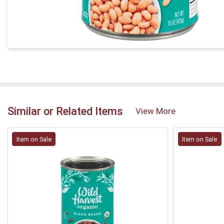
Similar or Related Items
View More
Item on Sale
Item on Sale