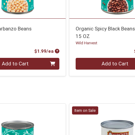
arbanzo Beans
Organic Spicy Black Bean
15 OZ
Wild Harvest
Product Price
$1.99/ea
Quantity 0
Add to Cart
Add to Cart
Item on Sale