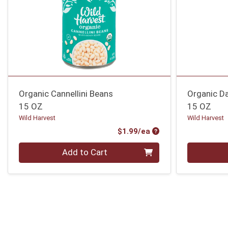
Organic Cannellini Beans
Organic D
15 OZ
15 OZ
Wild Harvest
Wild Harvest
Product Price
$1.99/ea
Quantity 0
Quantity 0
Add to Cart