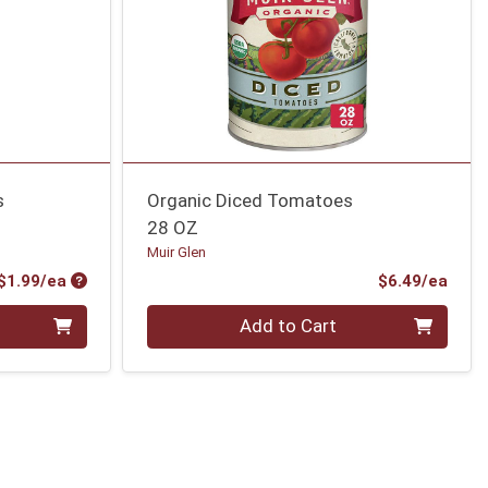
s
Organic Diced Tomatoes
28 OZ
Muir Glen
Product Price
Prod
$1.99/ea
$6.49/ea
Quantity 0
Add to Cart