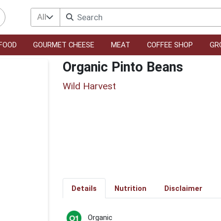
All
FOOD
GOURMET CHEESE
MEAT
COFFEE SHOP
GR
Organic Pinto Beans
Wild Harvest
Details
Nutrition
Disclaimer
Organic