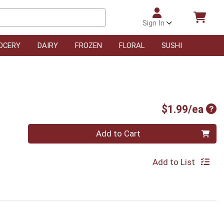
Sign In
OCERY
DAIRY
FROZEN
FLORAL
SUSHI
Pro
$1.99/ea
Quantity 0
Add to Cart
Add to List