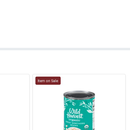
Item on Sale