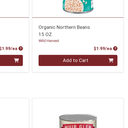
s
Organic Northern Beans
15 OZ
Wild Harvest
Product Price
Produc
$1.99/ea
$1.99/ea
Quantity 0
Add to Cart