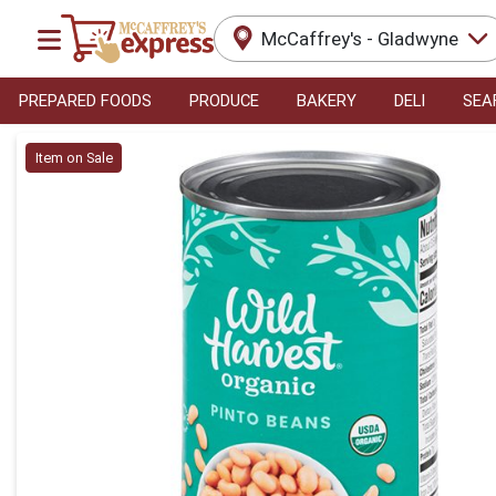
McCaffrey's - Gladwyne
PREPARED FOODS
PRODUCE
BAKERY
DELI
SEA
Product Details Page
Item on Sale