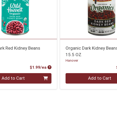
ark Red Kidney Beans
Organic Dark Kidney Bean
15.5 OZ
Hanover
Product Price
$1.99/ea
Quantity 0
Add to Cart
Add to Cart