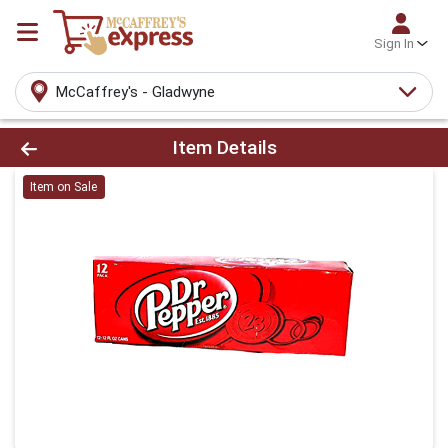
Sign In
McCaffrey's - Gladwyne
Product Details Page
Item Details
Item on Sale