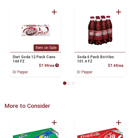
Item on Sale
Diet Soda 12 Pack Cans
Soda 6 Pack Bottles
144 FZ
101.4 FZ
Product Price
Product
$7.99/ea
$7.49/ea
Dr Pepper
Dr Pepper
More to Consider