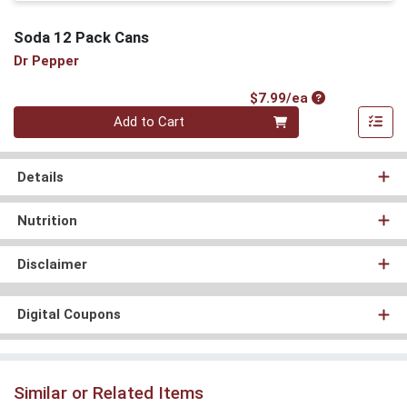
Soda 12 Pack Cans
Dr Pepper
Product Price
$7.99/ea
Quantity 0
Add to Cart
Details
Nutrition
Disclaimer
Digital Coupons
Similar or Related Items