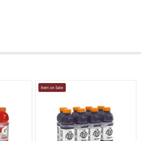
Item on Sale