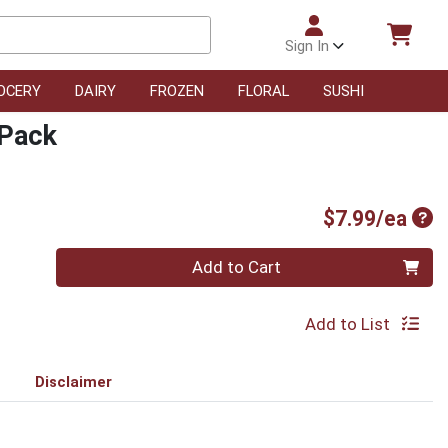
Sign In
OCERY
DAIRY
FROZEN
FLORAL
SUSHI
 Pack
Pro
$7.99/ea
Quantity 0
Add to Cart
Add to List
Disclaimer