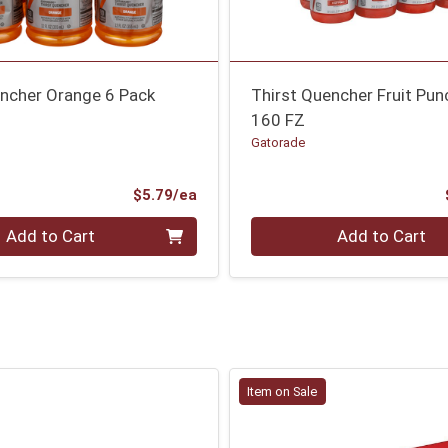
encher Orange 6 Pack
Thirst Quencher Fruit Pun
160 FZ
Gatorade
Product Price
$5.79/ea
Quantity 0
Add to Cart
Add to Cart
Item on Sale