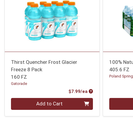
Thirst Quencher Frost Glacier
100% Natu
Freeze 8 Pack
405.6 FZ
160 FZ
Poland Sprin
Gatorade
Product Price
$7.99/ea
Quantity 0
Quantity 0
Add to Cart