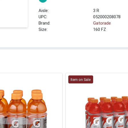
3 R
UPC:
052000208078
Brand:
Gatorade
Size:
160 FZ
Item on Sale