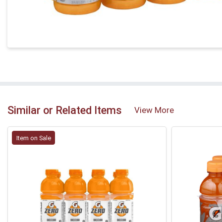
Similar or Related Items
View More
Item on Sale