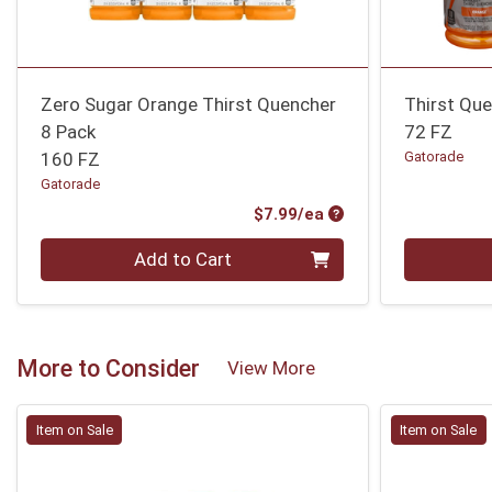
Zero Sugar Orange Thirst Quencher
Thirst Qu
8 Pack
72 FZ
160 FZ
Gatorade
Gatorade
Product Price
$7.99/ea
Quantity 0
Quantity 0
Add to Cart
More to Consider
View More
Item on Sale
Item on Sale