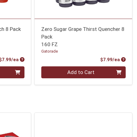
ch 8 Pack
Zero Sugar Grape Thirst Quencher 8
Pack
160 FZ
Gatorade
Product Price
Produc
$7.99/ea
$7.99/ea
Quantity 0
Add to Cart