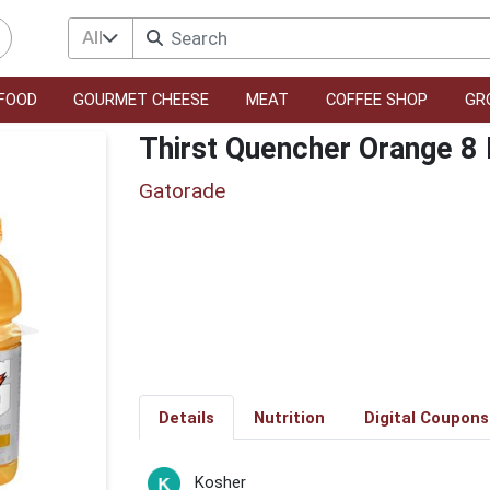
All
FOOD
GOURMET CHEESE
MEAT
COFFEE SHOP
GR
Thirst Quencher Orange 8
Gatorade
Details
Nutrition
Digital Coupons
Kosher