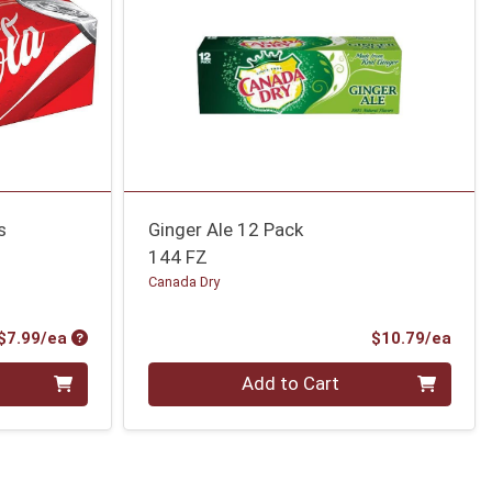
s
Ginger Ale 12 Pack
144 FZ
Canada Dry
Product Price
Prod
$7.99/ea
$10.79/ea
Quantity 0
Add to Cart