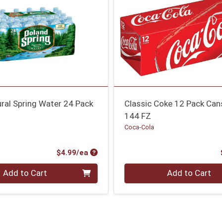
ral Spring Water 24 Pack
Classic Coke 12 Pack Can
144 FZ
g
Coca-Cola
Product Price
$4.99/ea
Quantity 0
Add to Cart
Add to Cart