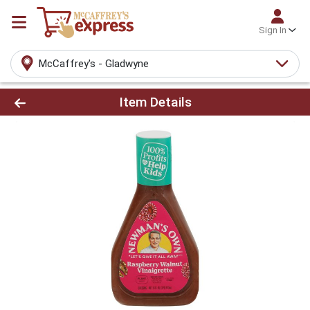
Sign In
McCaffrey's - Gladwyne
Product Details Page
Item Details