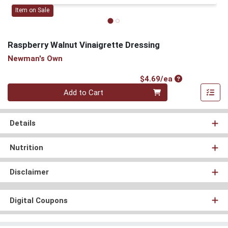
Item on Sale
Raspberry Walnut Vinaigrette Dressing
Newman's Own
Product Price
$4.69/ea
Quantity 0
Add to Cart
Details
Nutrition
Disclaimer
Digital Coupons