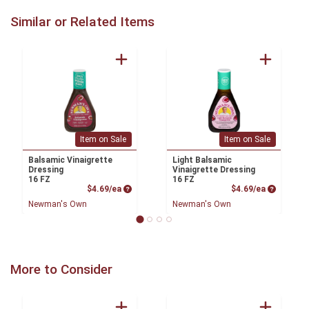
Similar or Related Items
Item on Sale
Item on Sale
Balsamic Vinaigrette
Light Balsamic
Dressing
Vinaigrette Dressing
16 FZ
16 FZ
Product Price
Product P
$4.69/ea
$4.69/ea
Newman's Own
Newman's Own
More to Consider