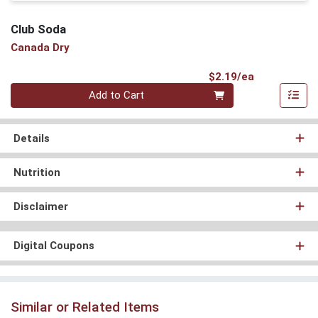
Club Soda
Canada Dry
Product Pri
$2.19/ea
Quantity 0
Add to Cart
Details
Nutrition
Disclaimer
Digital Coupons
Similar or Related Items