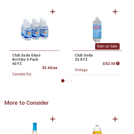
Item on Sale
Club Soda Glass
Club Soda
Bottles 6 Pack
33.8 FZ
Product P
60 FZ
3/$2.00
Product Price
$5.49/ea
Vintage
Canada Dry
More to Consider