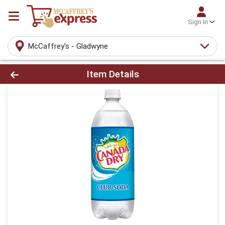
Sign In
McCaffrey's - Gladwyne
Product Details Page
Item Details