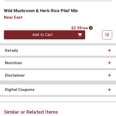
Wild Mushroom & Herb Rice Pilaf Mix
Near East
Product Price
$2.39/ea
Quantity 0
Add to Cart
Details
Nutrition
Disclaimer
Digital Coupons
Similar or Related Items