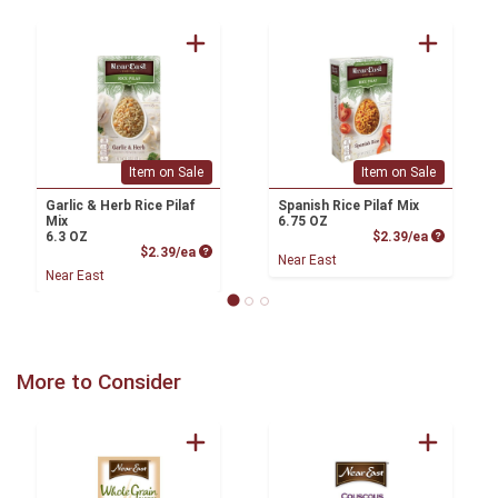
Item on Sale
Item on Sale
Garlic & Herb Rice Pilaf
Spanish Rice Pilaf Mix
Mix
6.75 OZ
Product P
6.3 OZ
$2.39/ea
Product Price
$2.39/ea
Near East
Near East
More to Consider