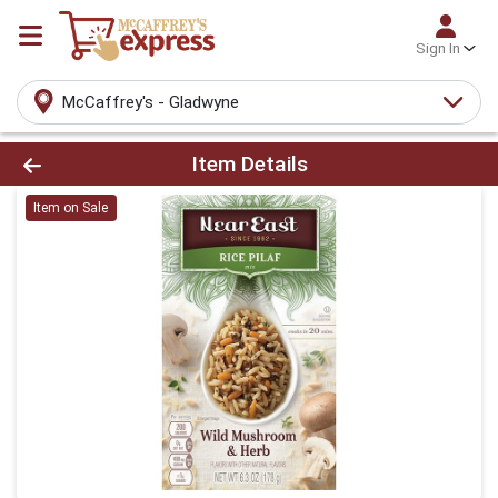
Sign In
McCaffrey's - Gladwyne
Product Details Page
Item Details
Item on Sale