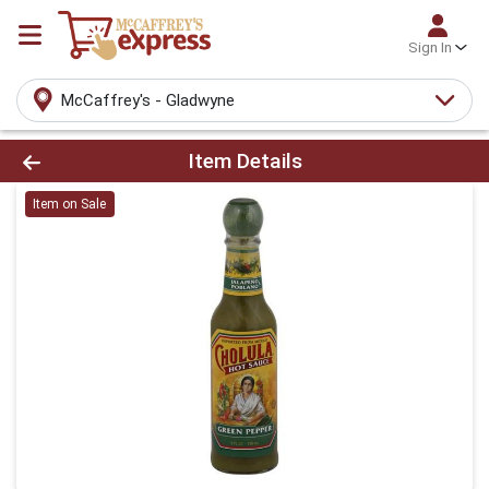
Sign In
McCaffrey's - Gladwyne
Product Details Page
Item Details
Item on Sale