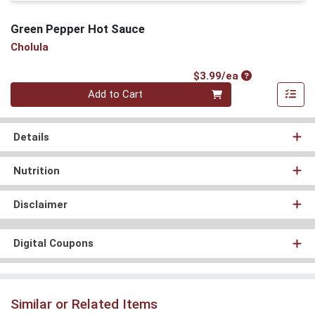
Green Pepper Hot Sauce
Cholula
Product Price
$3.99/ea
Quantity 0
Add to Cart
Details
Nutrition
Disclaimer
Digital Coupons
Similar or Related Items