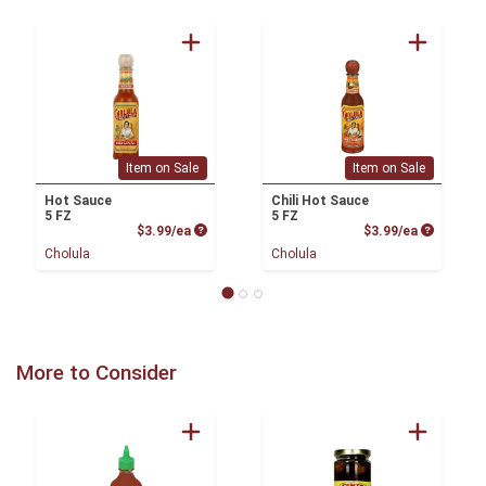
Item on Sale
Item on Sale
Hot Sauce
Chili Hot Sauce
5 FZ
5 FZ
Product Price
Product P
$3.99/ea
$3.99/ea
Cholula
Cholula
More to Consider