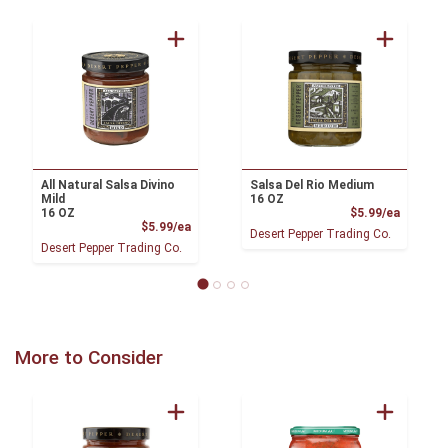
All Natural Salsa Divino
Salsa Del Rio Medium
Mild
16 OZ
Product
16 OZ
$5.99/ea
Product Price
$5.99/ea
Desert Pepper Trading Co.
Desert Pepper Trading Co.
More to Consider