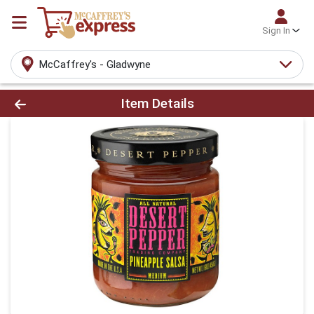
Sign In
McCaffrey's - Gladwyne
Product Details Page
Item Details