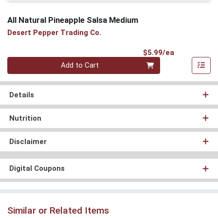
All Natural Pineapple Salsa Medium
Desert Pepper Trading Co.
Product Pri
$5.99/ea
Quantity 0
Add to Cart
Details
Nutrition
Disclaimer
Digital Coupons
Similar or Related Items