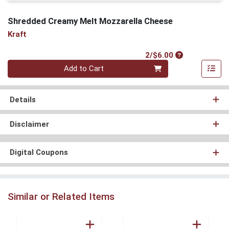
Shredded Creamy Melt Mozzarella Cheese
Kraft
Product Price
2/$6.00
Quantity 0
Add to Cart
Details
Disclaimer
Digital Coupons
Similar or Related Items