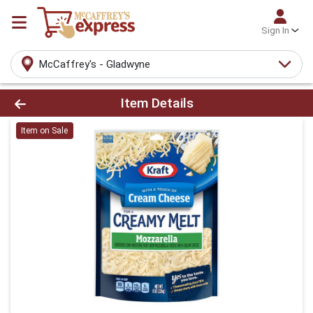
Sign In
McCaffrey's - Gladwyne
Product Details Page
Item Details
Item on Sale