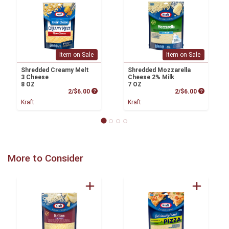
Item on Sale
Item on Sale
Shredded Creamy Melt
Shredded Mozzarella
3 Cheese
Cheese 2% Milk
8 OZ
7 OZ
Product Price
Product P
2/$6.00
2/$6.00
Kraft
Kraft
More to Consider