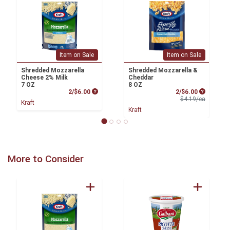
Item on Sale
Item on Sale
Shredded Mozzarella
Shredded Mozzarella &
Cheese 2% Milk
Cheddar
7 OZ
8 OZ
Product Price
Sale Price
2/$6.00
2/$6.00
Product 
$4.19/ea
Kraft
Kraft
More to Consider