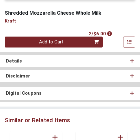
Shredded Mozzarella Cheese Whole Milk
Kraft
Product Price
2/$6.00
Quantity 0
Add to Cart
Details
Disclaimer
Digital Coupons
Similar or Related Items