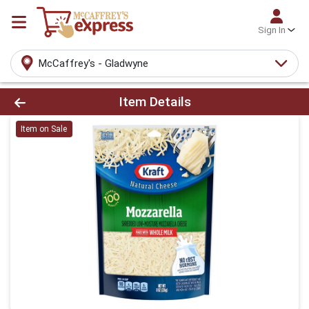
Sign In
McCaffrey's - Gladwyne
Product Details Page
Item Details
Item on Sale