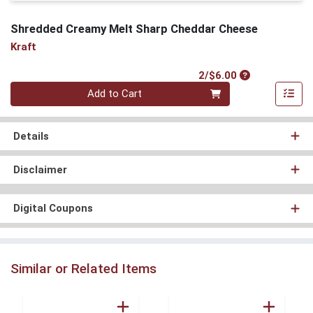
Shredded Creamy Melt Sharp Cheddar Cheese
Kraft
Product Price
2/$6.00
Quantity 0
Add to Cart
Details
Disclaimer
Digital Coupons
Similar or Related Items