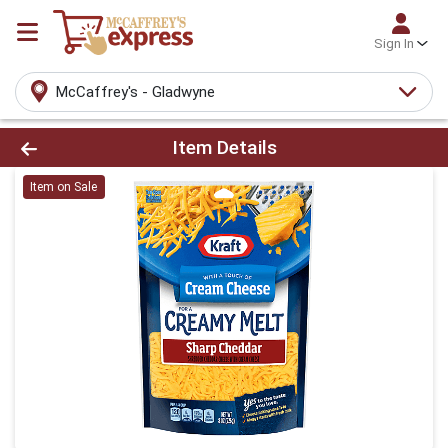
Sign In
McCaffrey's - Gladwyne
Product Details Page
Item Details
Item on Sale