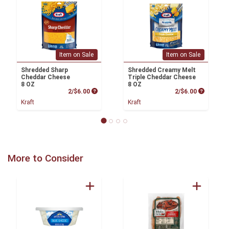
Item on Sale
Item on Sale
Shredded Sharp
Shredded Creamy Melt
Cheddar Cheese
Triple Cheddar Cheese
8 OZ
8 OZ
Product Price
Product P
2/$6.00
2/$6.00
Kraft
Kraft
More to Consider