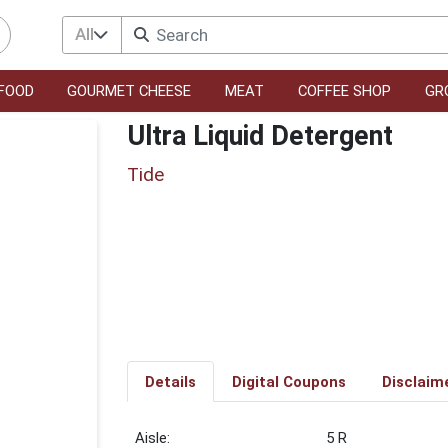
All
FOOD
GOURMET CHEESE
MEAT
COFFEE SHOP
GR
Ultra Liquid Detergent
Tide
Details
Digital Coupons
Disclaim
5 R