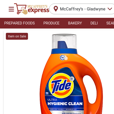
McCaffrey's - Gladwyne
PREPARED FOODS
PRODUCE
BAKERY
DELI
SEA
Product Details Page
Item on Sale