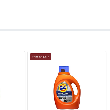
Item on Sale