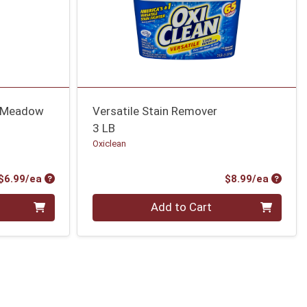
h Meadow
Versatile Stain Remover
3 LB
Oxiclean
Product Price
Produc
$6.99/ea
$8.99/ea
Quantity 0
Add to Cart