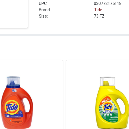
UPC:
030772175118
Brand:
Tide
Size:
73 FZ