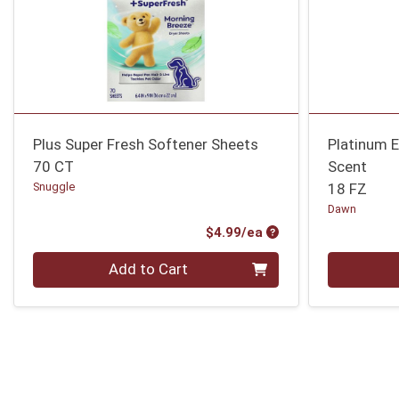
Plus Super Fresh Softener Sheets
Platinum 
70 CT
Scent
Snuggle
18 FZ
Dawn
Product Price
$4.99/ea
Quantity 0
Quantity 0
Add to Cart