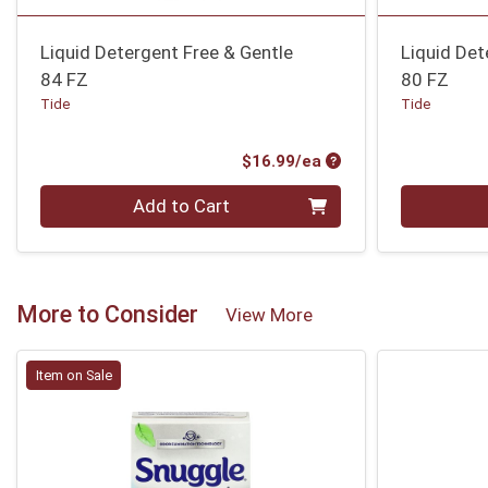
Liquid Detergent Free & Gentle
Liquid Det
84 FZ
80 FZ
Tide
Tide
Product Price
$16.99/ea
Quantity 0
Quantity 0
Add to Cart
More to Consider
View More
Item on Sale