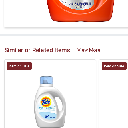
Similar or Related Items
View More
Item on Sale
Item on Sale