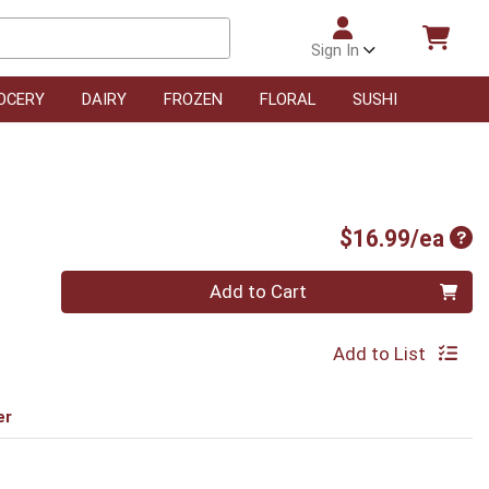
Sign In
OCERY
DAIRY
FROZEN
FLORAL
SUSHI
Pro
$16.99/ea
Quantity 0
Add to Cart
Add to List
er