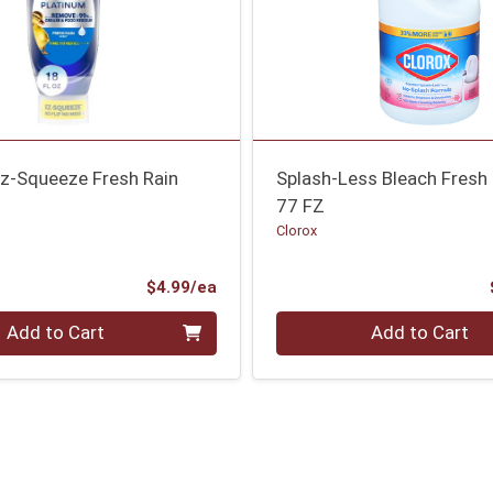
Ez-Squeeze Fresh Rain
Splash-Less Bleach Fres
77 FZ
Clorox
Product Price
$4.99/ea
Quantity 0
Add to Cart
Add to Cart