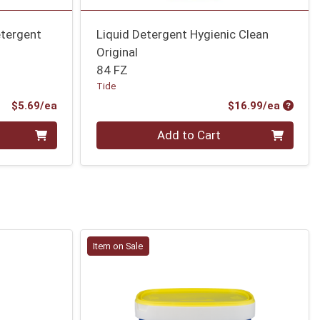
etergent
Liquid Detergent Hygienic Clean
Original
84 FZ
Tide
Product Price
Produc
$5.69/ea
$16.99/ea
Quantity 0
Add to Cart
Item on Sale