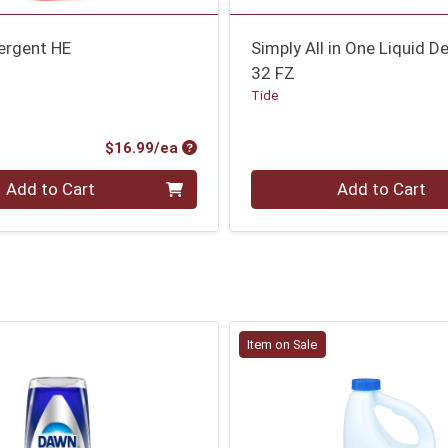
ergent HE
Simply All in One Liquid D
32 FZ
Tide
Product Price
$16.99/ea
Quantity 0
Add to Cart
Add to Cart
Item on Sale