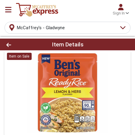
Sign In
McCaffrey's - Gladwyne
Product Details Page
Item Details
Item on Sale