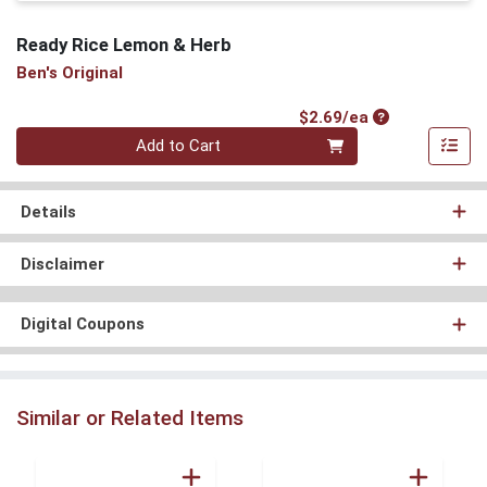
Ready Rice Lemon & Herb
Ben's Original
Product Price
$2.69/ea
Quantity 0
Add to Cart
Details
Disclaimer
Digital Coupons
Similar or Related Items