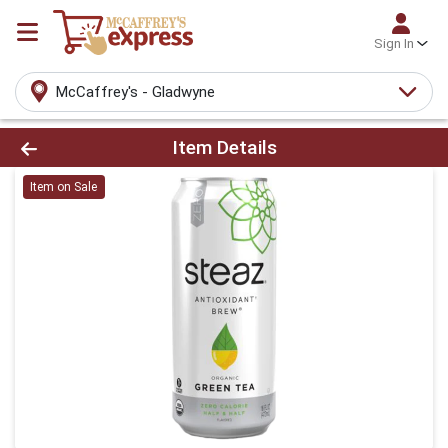
Sign In
McCaffrey's - Gladwyne
Product Details Page
Item Details
Item on Sale