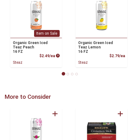
Item on Sale
Organic Green Iced
Organic Green Iced
Teaz Peach
Teaz Lemon
16 FZ
16 FZ
Product Price
Product
$2.49/ea
$2.79/ea
Steaz
Steaz
More to Consider