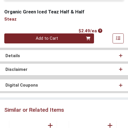
Organic Green Iced Teaz Half & Half
Steaz
Product Price
$2.49/ea
Quantity 0
Add to Cart
Details
Disclaimer
Digital Coupons
Similar or Related Items