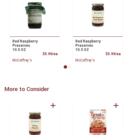
Red Raspberry
Red Raspberry
Preserves
Preserves
10.5 OZ
10.5 OZ
Product Price
Product
$5.99/ea
$5.99/ea
McCaffrey's
McCaffrey's
More to Consider