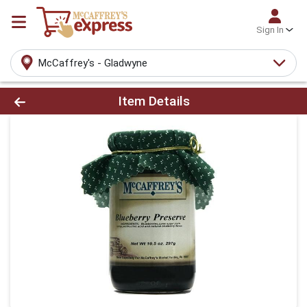
Sign In
McCaffrey's - Gladwyne
Product Details Page
Item Details