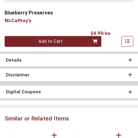
Blueberry Preserves
McCaffrey's
Product Pri
$4.99/ea
Quantity 0
Add to Cart
Details
Disclaimer
Digital Coupons
Similar or Related Items