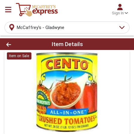
Sign In
McCaffrey's - Gladwyne
Product Details Page
Item Details
Item on Sale