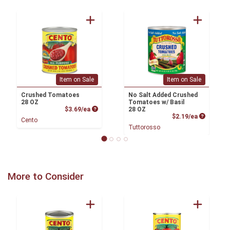
Item on Sale
Item on Sale
Crushed Tomatoes
No Salt Added Crushed
28 OZ
Tomatoes w/ Basil
Product Price
$3.69/ea
28 OZ
Product P
$2.19/ea
Cento
Tuttorosso
More to Consider