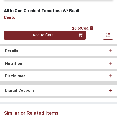
All In One Crushed Tomatoes W/ Basil
Cento
Product Price
$3.69/ea
Quantity 0
Add to Cart
Details
Nutrition
Disclaimer
Digital Coupons
Similar or Related Items