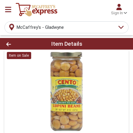
Sign In
McCaffrey's - Gladwyne
Product Details Page
Item Details
Item on Sale