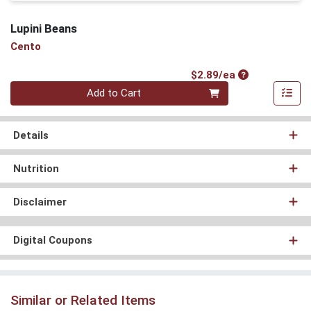
Lupini Beans
Cento
Product Price
$2.89/ea
Quantity 0
Add to Cart
Details
Nutrition
Disclaimer
Digital Coupons
Similar or Related Items