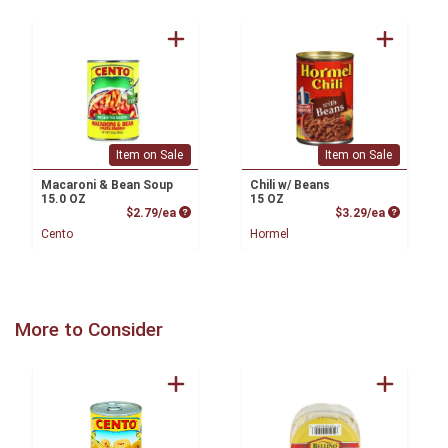
Item on Sale
Item on Sale
Macaroni & Bean Soup
Chili w/ Beans
15.0 OZ
15 OZ
Product Price
Product P
$2.79/ea
$3.29/ea
Cento
Hormel
More to Consider