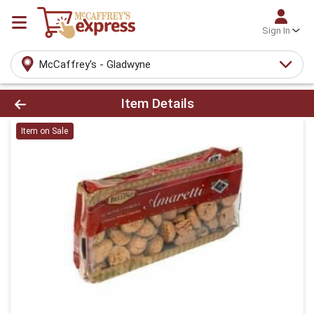
Sign In
McCaffrey's - Gladwyne
Product Details Page
Item Details
Item on Sale