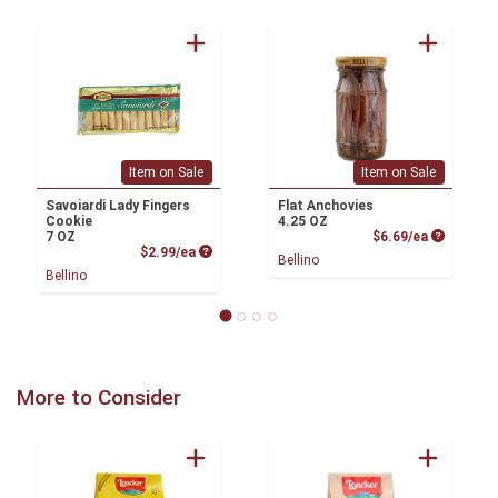
Item on Sale
Item on Sale
Savoiardi Lady Fingers
Flat Anchovies
Cookie
4.25 OZ
Product P
7 OZ
$6.69/ea
Product Price
$2.99/ea
Bellino
Bellino
More to Consider