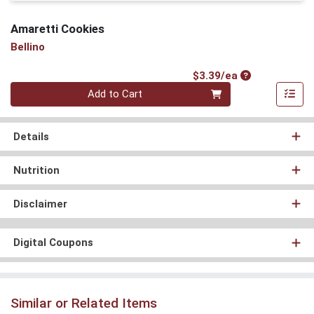
Amaretti Cookies
Bellino
Product Price
$3.39/ea
Quantity 0
Add to Cart
Details
Nutrition
Disclaimer
Digital Coupons
Similar or Related Items