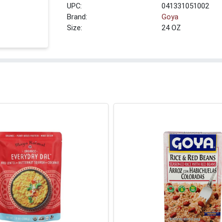
UPC:
041331051002
Brand:
Goya
Size:
24 OZ