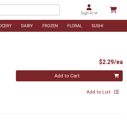
Sign In
OCERY
DAIRY
FROZEN
FLORAL
SUSHI
P
$2.29/ea
Quantity 0
Add to Cart
Add to List