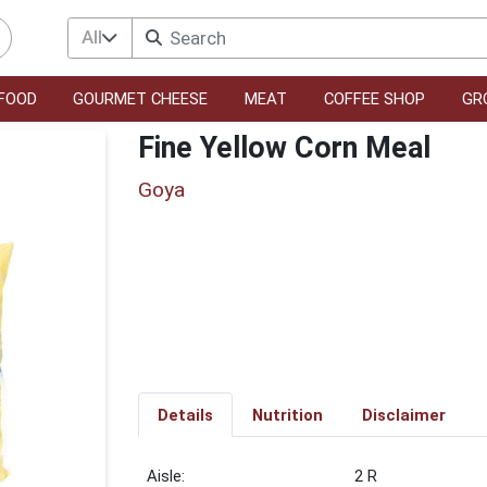
All
FOOD
GOURMET CHEESE
MEAT
COFFEE SHOP
GR
Fine Yellow Corn Meal
Goya
Details
Nutrition
Disclaimer
2 R