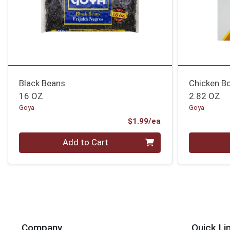
Black Beans
Chicken Bo
16 OZ
2.82 OZ
Goya
Goya
Product Price
$1.99/ea
Quantity 0
Quantity 0
Add to Cart
Company
Quick Li