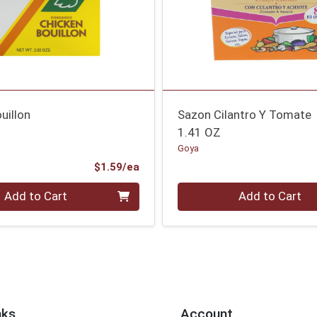
uillon
Sazon Cilantro Y Tomate
1.41 OZ
Goya
Product Price
$1.59/ea
Quantity 0
Add to Cart
Add to Cart
nks
Account