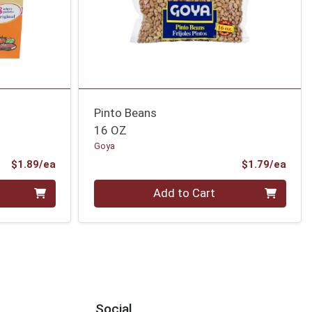
Pinto Beans
16 OZ
Goya
Product Price
Prod
$1.89/ea
$1.79/ea
Quantity 0
Add to Cart
Social