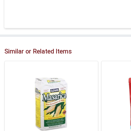
Similar or Related Items