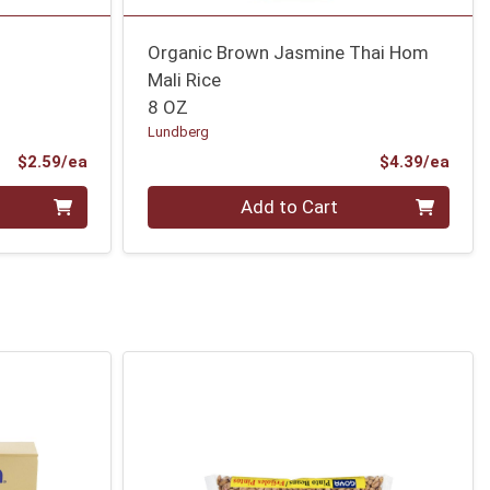
Organic Brown Jasmine Thai Hom
Mali Rice
8 OZ
Lundberg
Product Price
Prod
$2.59/ea
$4.39/ea
Quantity 0
Add to Cart