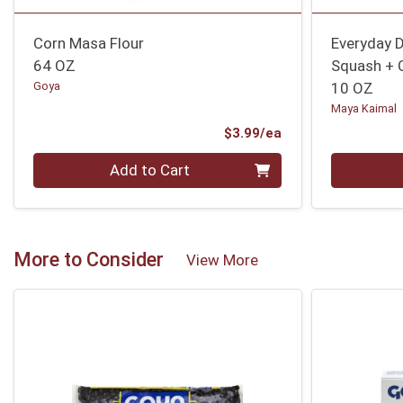
Corn Masa Flour
Everyday D
64 OZ
Squash + 
Goya
10 OZ
Maya Kaimal
Product Price
$3.99/ea
Quantity 0
Quantity 0
Add to Cart
More to Consider
View More