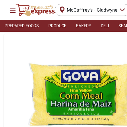
McCaffrey's - Gladwyne
PREPARED FOODS
PRODUCE
BAKERY
DELI
SEA
Product Details Page