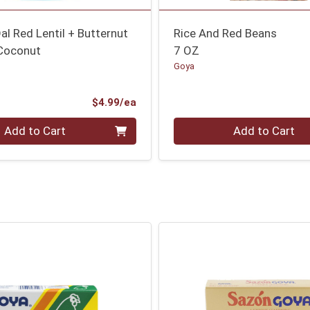
al Red Lentil + Butternut
Rice And Red Beans
Coconut
7 OZ
Goya
Product Price
$4.99/ea
Quantity 0
Add to Cart
Add to Cart