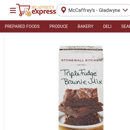
McCaffrey's - Gladwyne
PREPARED FOODS
PRODUCE
BAKERY
DELI
SEA
Product Details Page