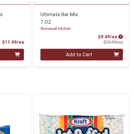
ix
Ultimate Bar Mix
7 OZ
Stonewall Kitchen
Sale Pr
$9.49/ea
Product Price
Produ
$11.49/ea
$10.95/ea
Quantity 0
Add to Cart