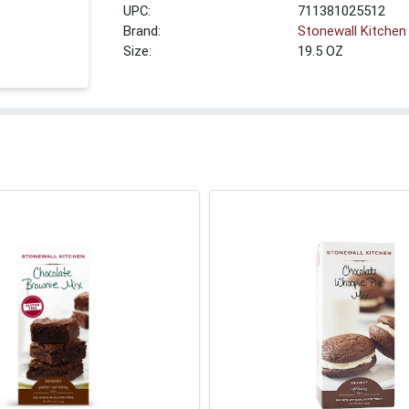
UPC:
711381025512
Brand:
Stonewall Kitchen
Size:
19.5 OZ