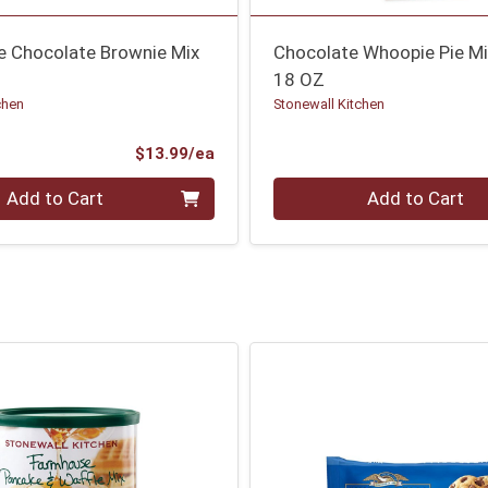
ee Chocolate Brownie Mix
Chocolate Whoopie Pie M
18 OZ
chen
Stonewall Kitchen
Product Price
$13.99/ea
Quantity 0
Add to Cart
Add to Cart