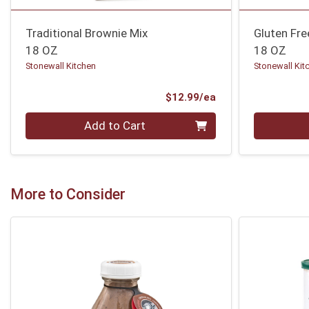
Traditional Brownie Mix
Gluten Fr
18 OZ
18 OZ
Stonewall Kitchen
Stonewall Kit
Product Price
$12.99/ea
Quantity 0
Quantity 0
Add to Cart
More to Consider