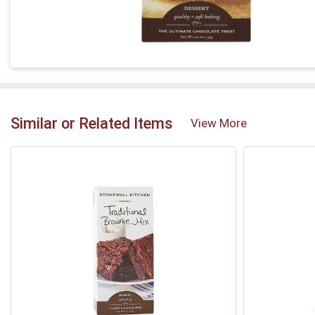
Similar or Related Items
View More