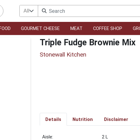
All
FOOD
GOURMET CHEESE
MEAT
COFFEE SHOP
GR
Triple Fudge Brownie Mix
Stonewall Kitchen
Details
Nutrition
Disclaimer
2 L