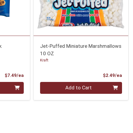
k
Jet-Puffed Miniature Marshmallows
10 OZ
Kraft
Product Price
Prod
$7.49/ea
$2.49/ea
Quantity 0
Add to Cart