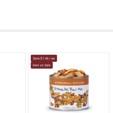
Save $1.46 / ea
Item on Sale