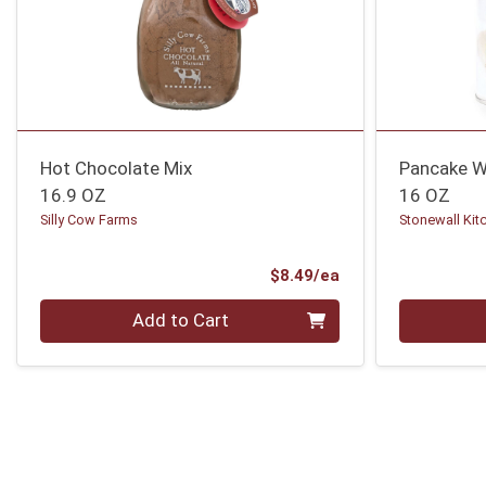
Hot Chocolate Mix
Pancake W
16.9 OZ
16 OZ
Silly Cow Farms
Stonewall Kit
Product Price
$8.49/ea
Quantity 0
Quantity 0
Add to Cart