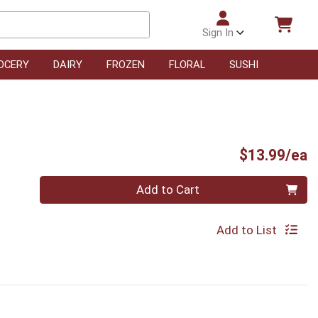
Sign In
OCERY
DAIRY
FROZEN
FLORAL
SUSHI
P
$13.99/ea
Quantity 0
Add to Cart
Add to List