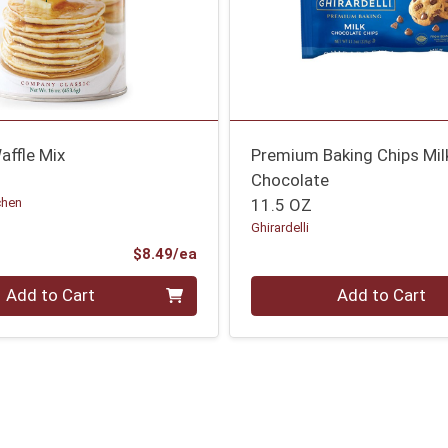
affle Mix
Premium Baking Chips Mil
Chocolate
chen
11.5 OZ
Ghirardelli
Product Price
$8.49/ea
Quantity 0
Add to Cart
Add to Cart