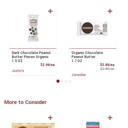
Dark Chocolate Peanut
Organic Chocolate
Butter Pieces Organic
Peanut Butter
1.5 OZ
1.7 OZ
Product Price
Sale Pri
$2.99/ea
$2.89/ea
Product 
$3.49/ea
Justin's
Jonesbar
More to Consider