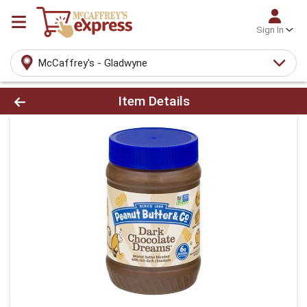
Sign In
McCaffrey's - Gladwyne
Product Details Page
Item Details