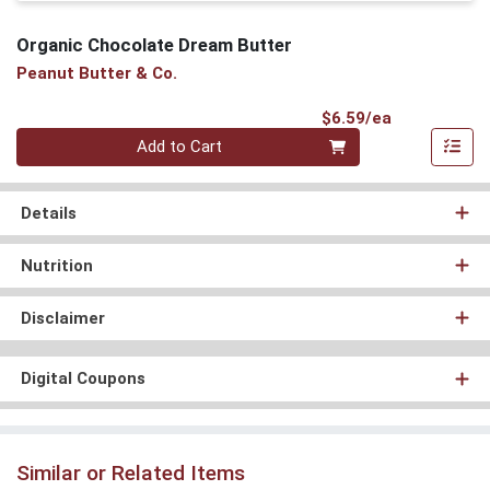
Organic Chocolate Dream Butter
Peanut Butter & Co.
Product Pri
$6.59/ea
Quantity 0
Add to Cart
Details
Nutrition
Disclaimer
Digital Coupons
Similar or Related Items