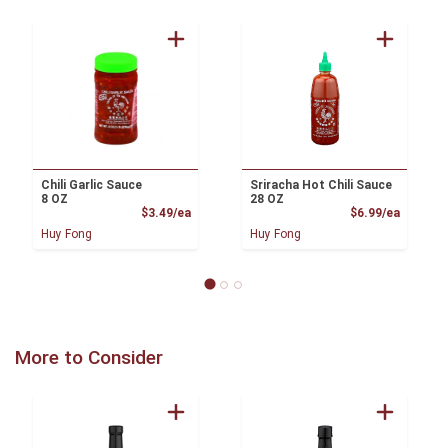
Chili Garlic Sauce
Sriracha Hot Chili Sauce
8 OZ
28 OZ
Product Price
Product
$3.49/ea
$6.99/ea
Huy Fong
Huy Fong
More to Consider