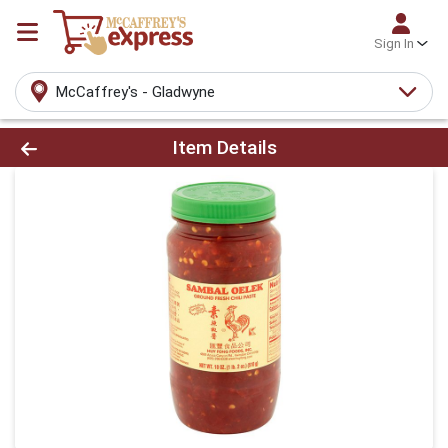
Sign In
McCaffrey's - Gladwyne
Product Details Page
Item Details