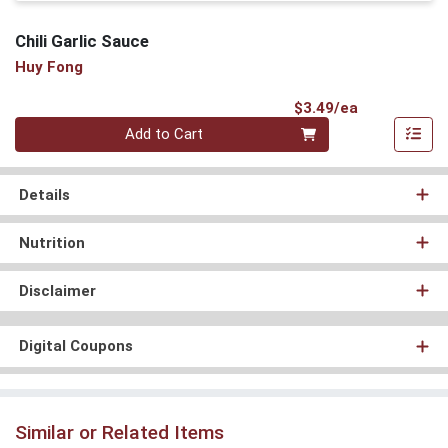
Chili Garlic Sauce
Huy Fong
Product Pri
$3.49/ea
Quantity 0
Add to Cart
Details
Nutrition
Disclaimer
Digital Coupons
Similar or Related Items