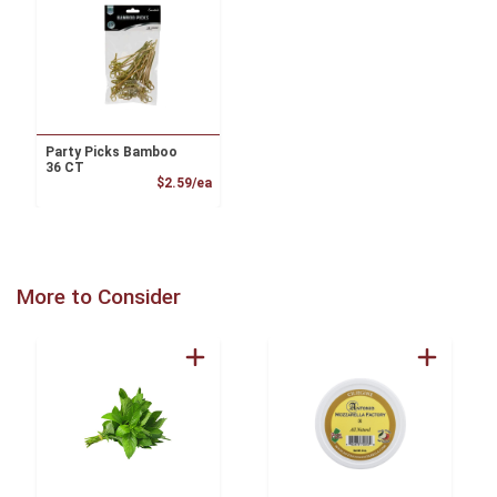
Party Picks Bamboo
36 CT
Product Price
$2.59/ea
More to Consider