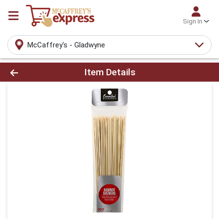
Sign In
McCaffrey's - Gladwyne
Product Details Page
Item Details