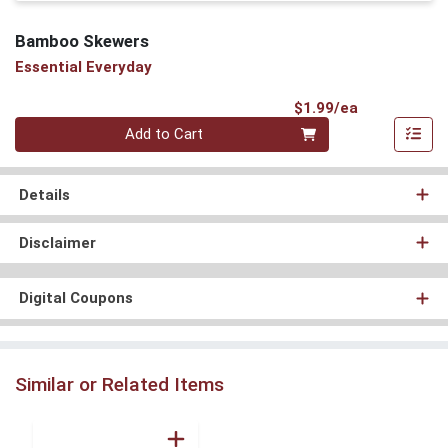
Bamboo Skewers
Essential Everyday
Product Pri
$1.99/ea
Quantity 0
Add to Cart
Details
Disclaimer
Digital Coupons
Similar or Related Items