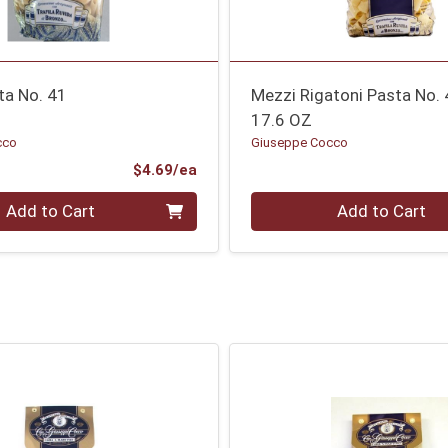
ta No. 41
Mezzi Rigatoni Pasta No.
17.6 OZ
cco
Giuseppe Cocco
Product Price
$4.69/ea
Quantity 0
Add to Cart
Add to Cart