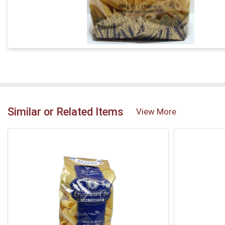
Similar or Related Items
View More