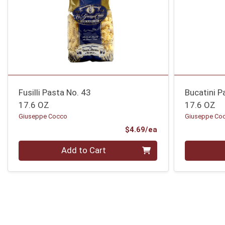
Fusilli Pasta No. 43
Bucatini P
17.6 OZ
17.6 OZ
Giuseppe Cocco
Giuseppe Co
Product Price
$4.69/ea
Quantity 0
Quantity 0
Add to Cart