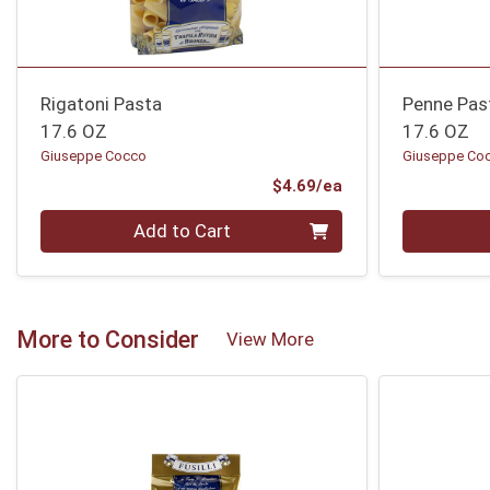
Rigatoni Pasta
Penne Pas
17.6 OZ
17.6 OZ
Giuseppe Cocco
Giuseppe Co
Product Price
$4.69/ea
Quantity 0
Quantity 0
Add to Cart
More to Consider
View More