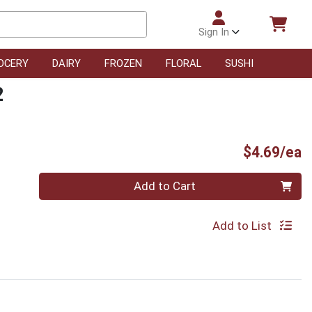
Sign In
OCERY
DAIRY
FROZEN
FLORAL
SUSHI
2
P
$4.69/ea
Quantity 0
Add to Cart
Add to List