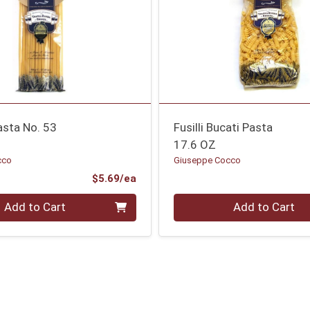
asta No. 53
Fusilli Bucati Pasta
17.6 OZ
cco
Giuseppe Cocco
Product Price
$5.69/ea
Quantity 0
Add to Cart
Add to Cart