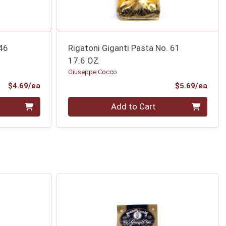
 46
Rigatoni Giganti Pasta No. 61
17.6 OZ
Giuseppe Cocco
Product Price
Prod
$4.69/ea
$5.69/ea
Quantity 0
Add to Cart