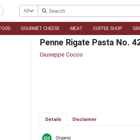
All
FOOD
GOURMET CHEESE
MEAT
COFFEE SHOP
GR
Penne Rigate Pasta No. 4
Giuseppe Cocco
Details
Disclaimer
Organic