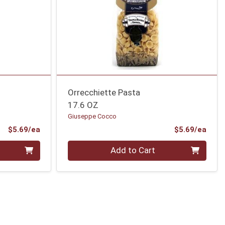
Orrecchiette Pasta
17.6 OZ
Giuseppe Cocco
Product Price
Prod
$5.69/ea
$5.69/ea
Quantity 0
Add to Cart