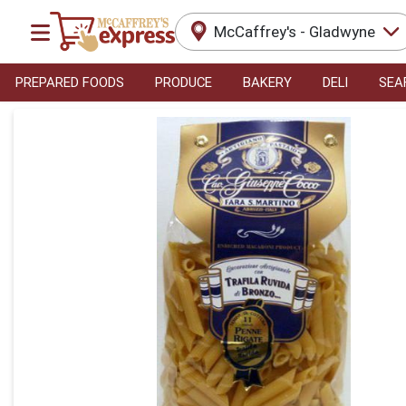
McCaffrey's - Gladwyne
PREPARED FOODS
PRODUCE
BAKERY
DELI
SEA
Product Details Page