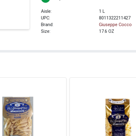
1 L
UPC:
8011322211427
Brand:
Giuseppe Cocco
Size:
17.6 OZ