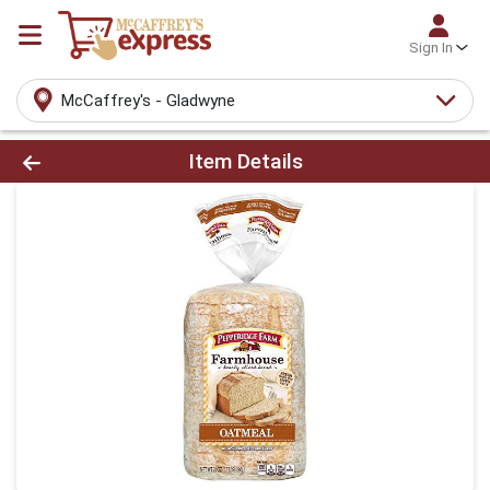
Sign In
McCaffrey's - Gladwyne
Product Details Page
Item Details