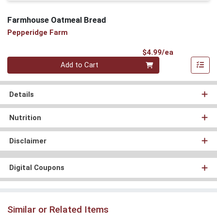
Farmhouse Oatmeal Bread
Pepperidge Farm
Product Pri
$4.99/ea
Quantity 0
Add to Cart
Details
Nutrition
Disclaimer
Digital Coupons
Similar or Related Items