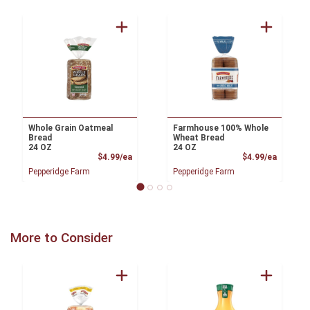
Whole Grain Oatmeal
Farmhouse 100% Whole
Bread
Wheat Bread
24 OZ
24 OZ
Product Price
Product
$4.99/ea
$4.99/ea
Pepperidge Farm
Pepperidge Farm
More to Consider