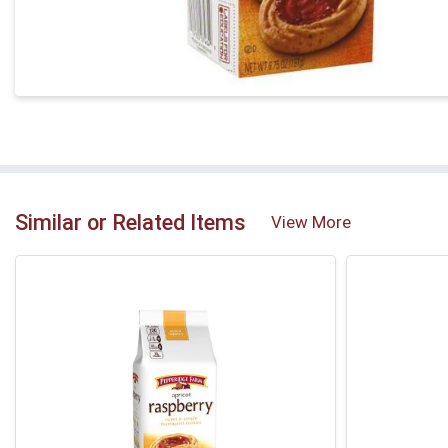
Similar or Related Items
View More