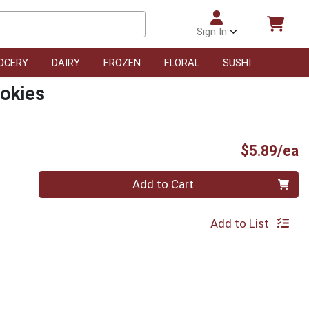
Sign In
OCERY
DAIRY
FROZEN
FLORAL
SUSHI
okies
P
$5.89/ea
Quantity 0
Add to Cart
Add to List