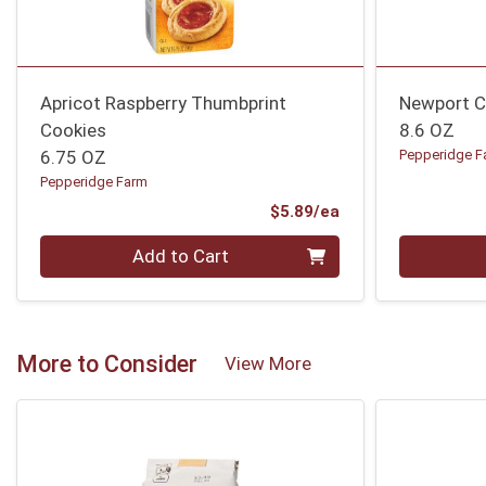
Apricot Raspberry Thumbprint
Newport C
Cookies
8.6 OZ
6.75 OZ
Pepperidge F
Pepperidge Farm
Product Price
$5.89/ea
Quantity 0
Quantity 0
Add to Cart
More to Consider
View More