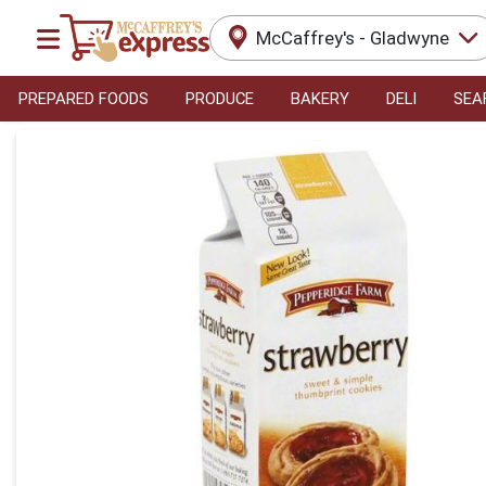
McCaffrey's - Gladwyne
PREPARED FOODS
PRODUCE
BAKERY
DELI
SEA
Product Details Page