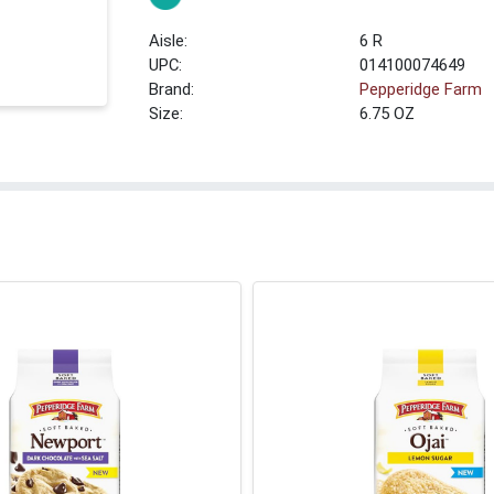
6 R
UPC:
014100074649
Brand:
Pepperidge Farm
Size:
6.75 OZ