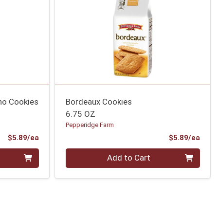
no Cookies
Bordeaux Cookies
6.75 OZ
Pepperidge Farm
Product Price
Prod
$5.89/ea
$5.89/ea
Quantity 0
Add to Cart