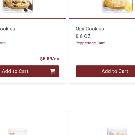
ookies
Ojai Cookies
8.6 OZ
arm
Pepperidge Farm
Product Price
$5.89/ea
Quantity 0
Add to Cart
Add to Cart