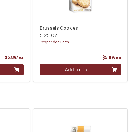
Brussels Cookies
5.25 OZ
Pepperidge Farm
Product Price
Prod
$5.89/ea
$5.89/ea
Quantity 0
Add to Cart