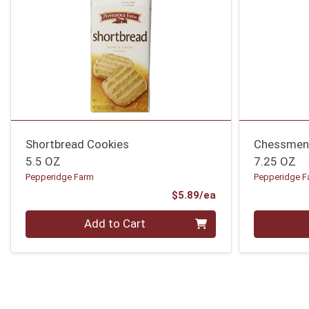
Shortbread Cookies
Chessmen
5.5 OZ
7.25 OZ
Pepperidge Farm
Pepperidge F
Product Price
$5.89/ea
Quantity 0
Quantity 0
Add to Cart