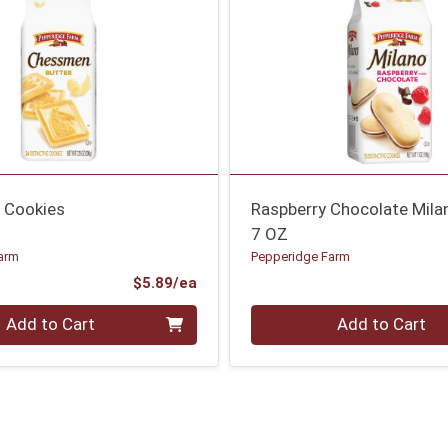
 Cookies
Raspberry Chocolate Mila
7 OZ
arm
Pepperidge Farm
Product Price
$5.89/ea
Quantity 0
Add to Cart
Add to Cart