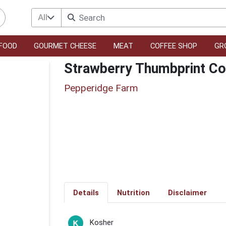
All
FOOD
GOURMET CHEESE
MEAT
COFFEE SHOP
GR
Strawberry Thumbprint Co
Pepperidge Farm
Details
Nutrition
Disclaimer
Kosher