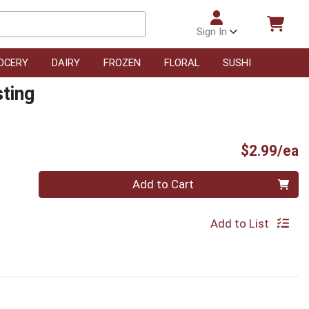
Sign In
OCERY
DAIRY
FROZEN
FLORAL
SUSHI
sting
P
$2.99/ea
Quantity 0
Add to Cart
Add to List