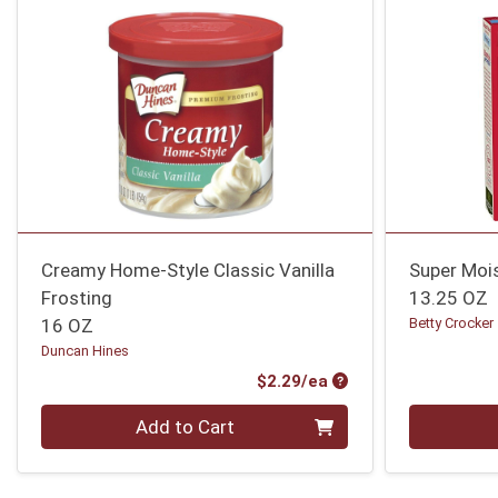
Creamy Home-Style Classic Vanilla
Super Mois
Frosting
13.25 OZ
16 OZ
Betty Crocker
Duncan Hines
Product Price
$2.29/ea
Quantity 0
Quantity 0
Add to Cart