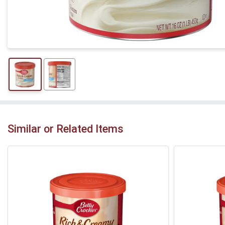
Similar or Related Items