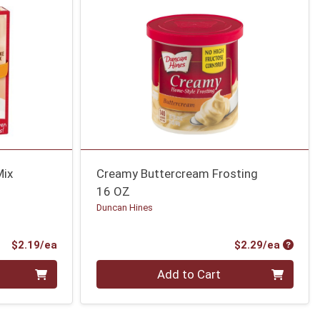
Mix
Creamy Buttercream Frosting
16 OZ
Duncan Hines
Product Price
Produc
$2.19/ea
$2.29/ea
Quantity 0
Add to Cart