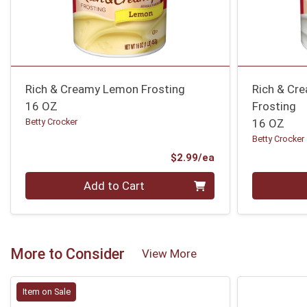
Rich & Creamy Lemon Frosting
Rich & Cr
16 OZ
Frosting
Betty Crocker
16 OZ
Betty Crocker
Product Price
$2.99/ea
Quantity 0
Quantity 0
Add to Cart
More to Consider
View More
Item on Sale