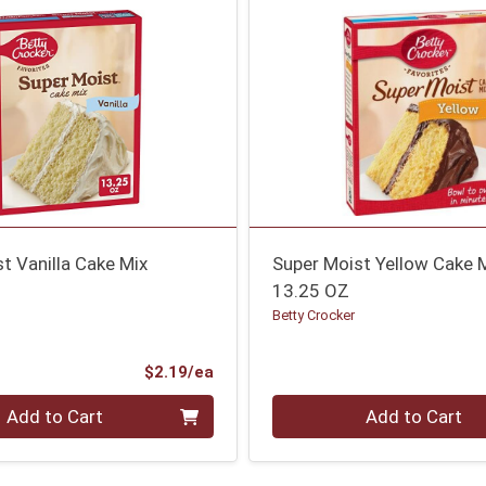
t Vanilla Cake Mix
Super Moist Yellow Cake 
13.25 OZ
Betty Crocker
Product Price
$2.19/ea
Quantity 0
Add to Cart
Add to Cart