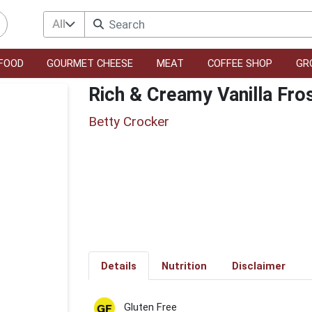
All
FOOD
GOURMET CHEESE
MEAT
COFFEE SHOP
GR
Rich & Creamy Vanilla Fro
Betty Crocker
Details
Nutrition
Disclaimer
Gluten Free