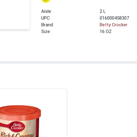
2 L
UPC:
016000458307
Brand:
Betty Crocker
Size:
16 OZ