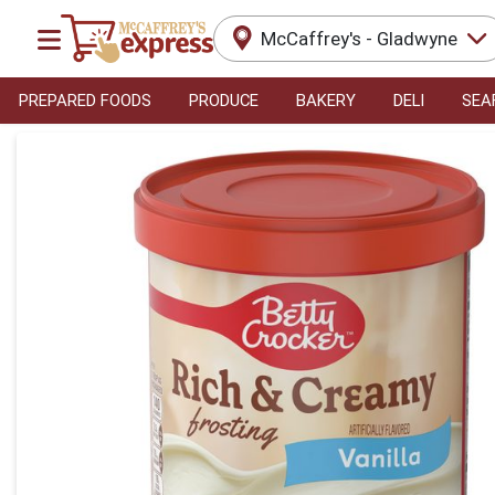
McCaffrey's - Gladwyne
PREPARED FOODS
PRODUCE
BAKERY
DELI
SEA
Product Details Page