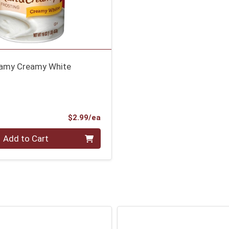
eamy Creamy White
Product Price
$2.99/ea
Add to Cart