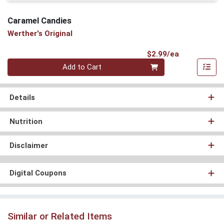
Caramel Candies
Werther's Original
Product Pri
$2.99/ea
Quantity 0
Add to Cart
Details
Nutrition
Disclaimer
Digital Coupons
Similar or Related Items