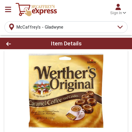
Sign In
McCaffrey's - Gladwyne
Product Details Page
Item Details