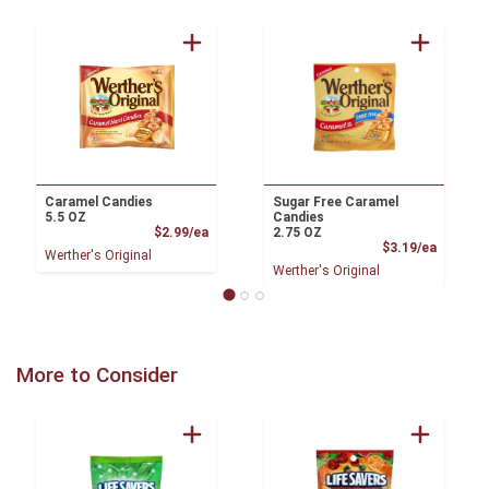
Caramel Candies
Sugar Free Caramel
5.5 OZ
Candies
Product Price
$2.99/ea
2.75 OZ
Product
$3.19/ea
Werther's Original
Werther's Original
More to Consider