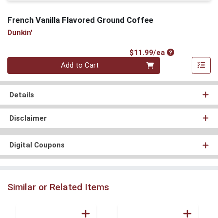
French Vanilla Flavored Ground Coffee
Dunkin'
Product Price
$11.99/ea
Quantity 0
Add to Cart
Details
Disclaimer
Digital Coupons
Similar or Related Items