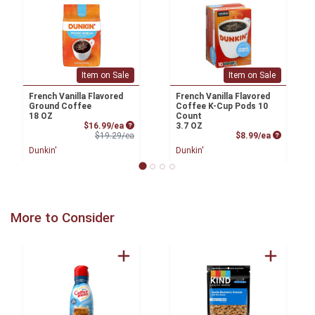
Item on Sale
Item on Sale
French Vanilla Flavored
French Vanilla Flavored
Ground Coffee
Coffee K-Cup Pods 10
18 OZ
Count
Sale Price
$16.99/ea
3.7 OZ
Product Price
Product P
$19.29/ea
$8.99/ea
Dunkin'
Dunkin'
More to Consider