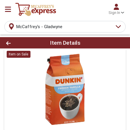
Sign In
McCaffrey's - Gladwyne
Product Details Page
Item Details
Item on Sale