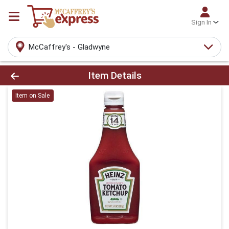
Sign In
McCaffrey's - Gladwyne
Product Details Page
Item Details
Item on Sale