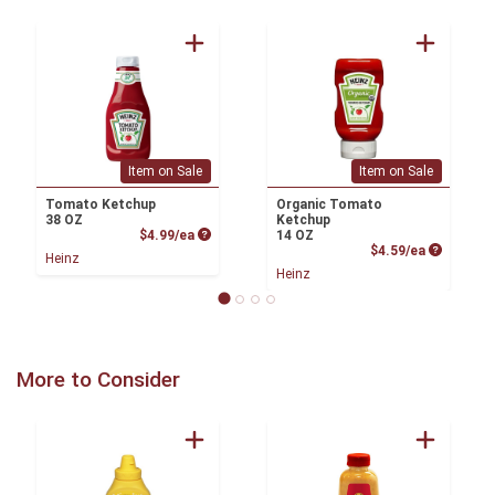
Item on Sale
Item on Sale
Tomato Ketchup
Organic Tomato
38 OZ
Ketchup
Product Price
$4.99/ea
14 OZ
Product P
$4.59/ea
Heinz
Heinz
More to Consider