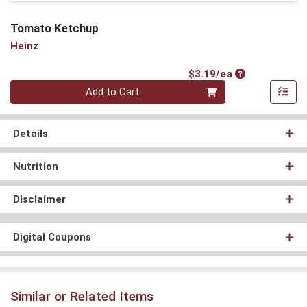
Tomato Ketchup
Heinz
Product Price
$3.19/ea
Quantity 0
Add to Cart
Details
Nutrition
Disclaimer
Digital Coupons
Similar or Related Items