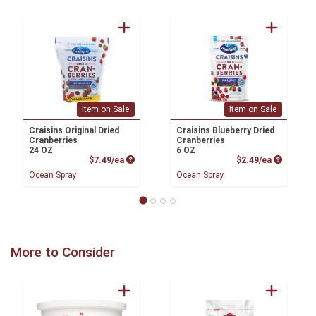
Item on Sale
Item on Sale
Craisins Original Dried
Craisins Blueberry Dried
Cranberries
Cranberries
24 OZ
6 OZ
Product Price
Product P
$7.49/ea
$2.49/ea
Ocean Spray
Ocean Spray
More to Consider