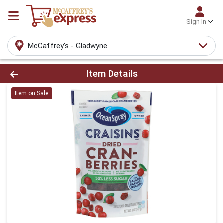
Sign In
McCaffrey's - Gladwyne
Product Details Page
Item Details
Item on Sale