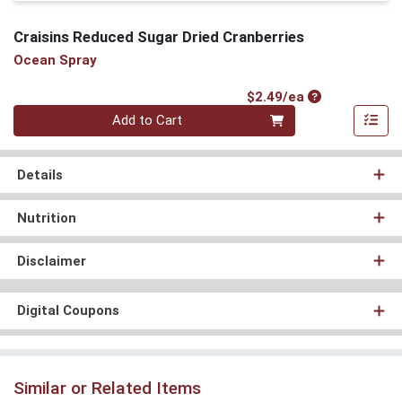
Craisins Reduced Sugar Dried Cranberries
Ocean Spray
Product Price
$2.49/ea
Quantity 0
Add to Cart
Details
Nutrition
Disclaimer
Digital Coupons
Similar or Related Items