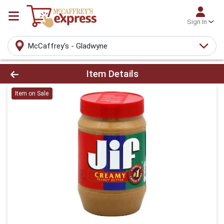
Sign In
McCaffrey's - Gladwyne
Product Details Page
Item Details
Item on Sale