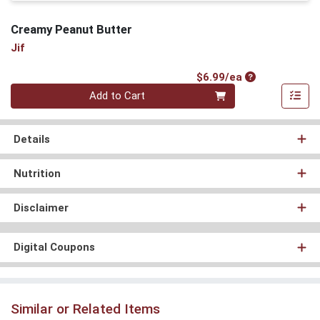
Creamy Peanut Butter
Jif
Product Price
$6.99/ea
Quantity 0
Add to Cart
Details
Nutrition
Disclaimer
Digital Coupons
Similar or Related Items