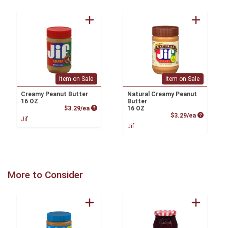
Item on Sale
Item on Sale
Creamy Peanut Butter
Natural Creamy Peanut
16 OZ
Butter
Product Price
$3.29/ea
16 OZ
Product P
$3.29/ea
Jif
Jif
More to Consider