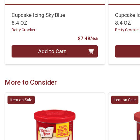
Cupcake Icing Sky Blue
Cupcake I
8.4 OZ
8.4 OZ
Betty Crocker
Betty Crocker
Product Price
$7.49/ea
Quantity 0
Quantity 0
Add to Cart
More to Consider
Item on Sale
Item on Sale