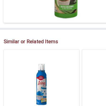
Similar or Related Items