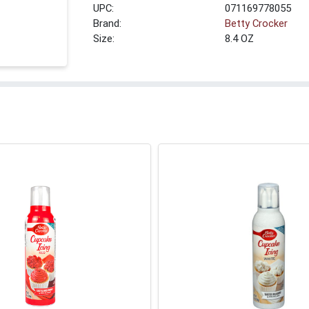
UPC:
071169778055
Brand:
Betty Crocker
Size:
8.4 OZ