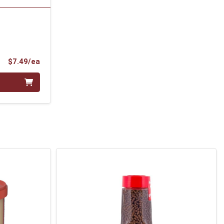
Product Price
$7.49/ea