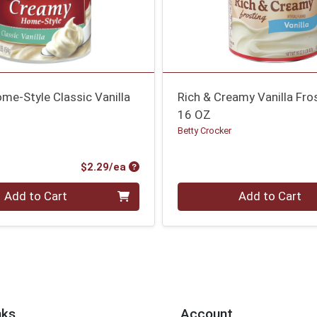
me-Style Classic Vanilla
Rich & Creamy Vanilla Fro
16 OZ
Betty Crocker
Product Price
$2.29/ea
Quantity 0
Add to Cart
Add to Cart
nks
Account