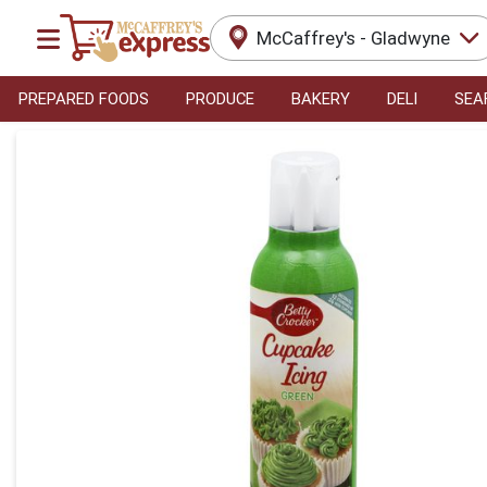
McCaffrey's - Gladwyne
PREPARED FOODS
PRODUCE
BAKERY
DELI
SEA
Product Details Page