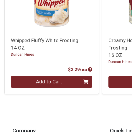
Whipped Fluffy White Frosting
Creamy Ho
14 OZ
Frosting
Duncan Hines
16 OZ
Duncan Hines
Product Price
$2.29/ea
Quantity 0
Quantity 0
Add to Cart
Company
Quick Li