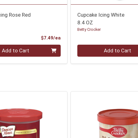
cing Rose Red
Cupcake Icing White
8.4 OZ
Betty Crocker
Product Price
$7.49/ea
Quantity 0
Add to Cart
Add to Cart