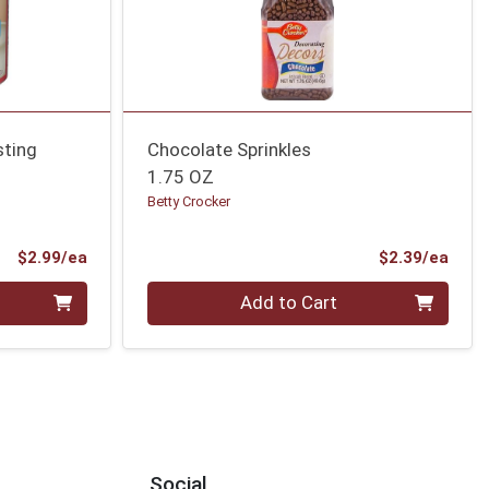
sting
Chocolate Sprinkles
1.75 OZ
Betty Crocker
Product Price
Prod
$2.99/ea
$2.39/ea
Quantity 0
Add to Cart
Social