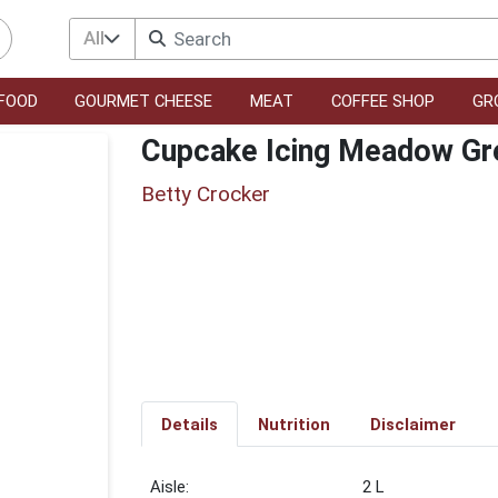
All
FOOD
GOURMET CHEESE
MEAT
COFFEE SHOP
GR
Cupcake Icing Meadow Gr
Betty Crocker
Details
Nutrition
Disclaimer
2 L