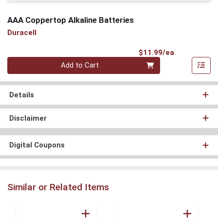
AAA Coppertop Alkaline Batteries
Duracell
Product Pri
$11.99/ea
Quantity 0
Add to Cart
Details
Disclaimer
Digital Coupons
Similar or Related Items