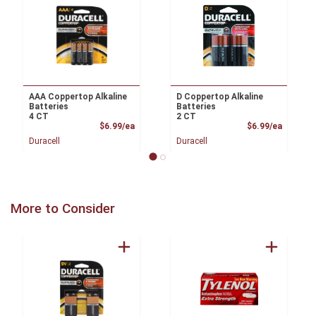
AAA Coppertop Alkaline
D Coppertop Alkaline
Batteries
Batteries
4 CT
2 CT
Product Price
Product
$6.99/ea
$6.99/ea
Duracell
Duracell
More to Consider