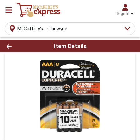
Sign In
McCaffrey's - Gladwyne
Product Details Page
Item Details