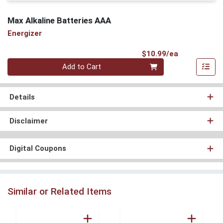
Max Alkaline Batteries AAA
Energizer
Product Pri
$10.99/ea
Quantity 0
Add to Cart
Details
Disclaimer
Digital Coupons
Similar or Related Items