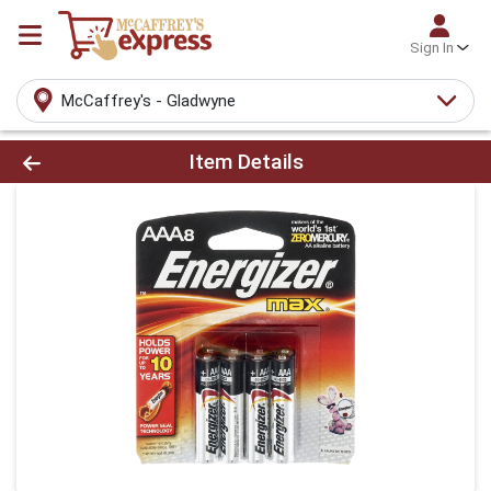
Sign In
McCaffrey's - Gladwyne
Product Details Page
Item Details