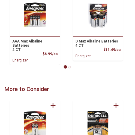
AAA Max Alkaline
D Max Alkaline Batteries
Batteries
4 CT
Product
4 CT
$11.49/ea
Product Price
$6.99/ea
Energizer
Energizer
More to Consider