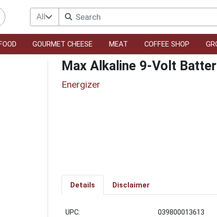
All
FOOD
GOURMET CHEESE
MEAT
COFFEE SHOP
GR
Max Alkaline 9-Volt Batte
Energizer
Details
Disclaimer
UPC:
039800013613