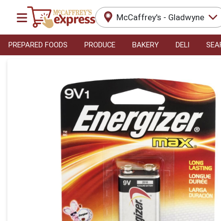
McCaffrey's - Gladwyne
PREPARED FOODS
PRODUCE
BAKERY
DELI
SEA
Product Details Page