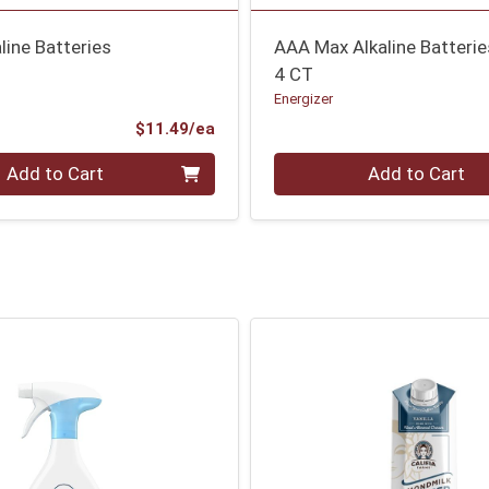
line Batteries
AAA Max Alkaline Batterie
4 CT
Energizer
Product Price
$11.49/ea
Quantity 0
Add to Cart
Add to Cart