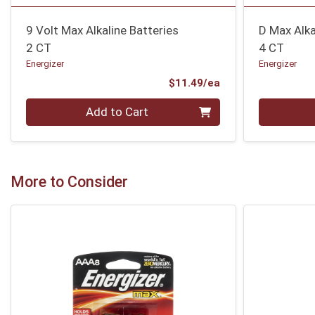
9 Volt Max Alkaline Batteries
D Max Alka
2 CT
4 CT
Energizer
Energizer
Product Price
$11.49/ea
Quantity 0
Quantity 0
Add to Cart
More to Consider