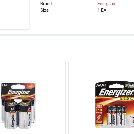
Brand:
Energizer
Size:
1 EA