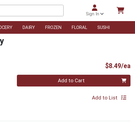
Sign In
OCERY
DAIRY
FROZEN
FLORAL
SUSHI
ry
P
$8.49/ea
Quantity 0
Add to Cart
Add to List