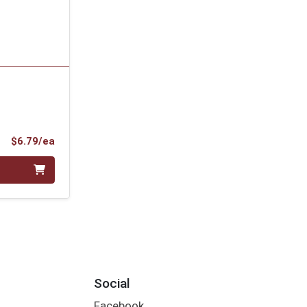
Product Price
$6.79/ea
Social
Facebook