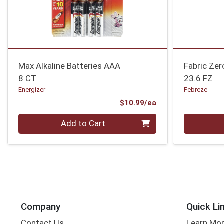
Max Alkaline Batteries AAA
Fabric Ze
8 CT
23.6 FZ
Energizer
Febreze
Product Price
$10.99/ea
Quantity 0
Quantity 0
Add to Cart
Company
Quick Li
Contact Us
Learn Mo