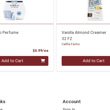
ro Perfume
Vanilla Almond Creamer
32 FZ
Califia Farms
Product Price
$6.99/ea
Quantity 0
Add to Cart
Add to Cart
nks
Account
re
Sign In