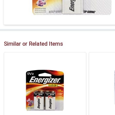
Similar or Related Items