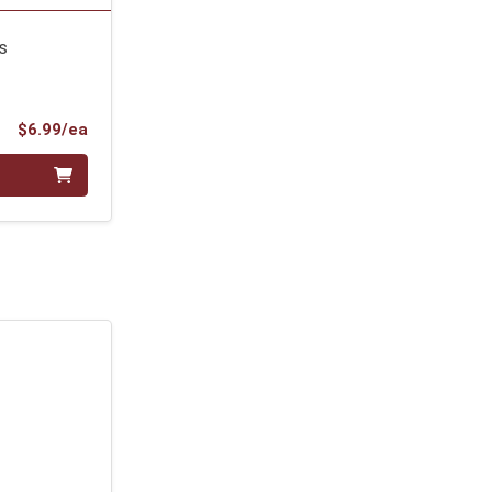
s
Product Price
$6.99/ea