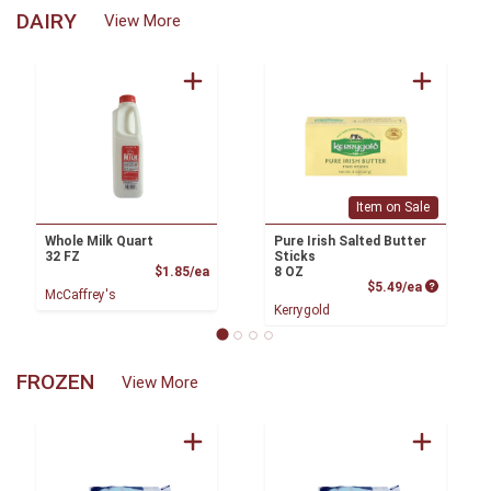
DAIRY
View More
Item on Sale
Whole Milk Quart
Pure Irish Salted Butter
32 FZ
Sticks
Product Price
$1.85/ea
8 OZ
Product P
$5.49/ea
McCaffrey's
Kerrygold
FROZEN
View More