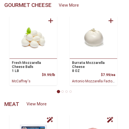
GOURMET CHEESE
View More
Fresh Mozzarella
Burrata Mozzarella
Cheese Balls
Cheese
1 LB
8 OZ
Product Price
Product
$9.99/lb
$7.99/ea
McCaffrey's
Antonio Mozzarella Factory
MEAT
View More