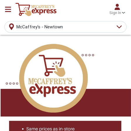
Sign In
McCaffrey's - Newtown