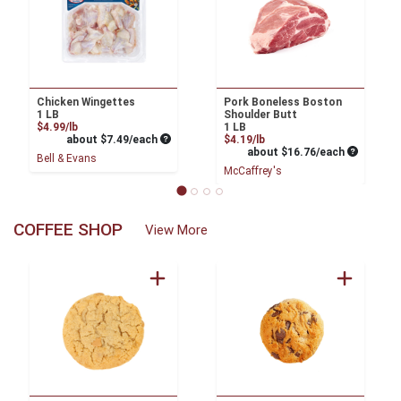
Chicken Wingettes
Pork Boneless Boston
1 LB
Shoulder Butt
Product Price
$4.99/lb
1 LB
Average per unit price
Product Price
about $7.49/each
$4.19/lb
Average pe
about $16.76/each
Bell & Evans
McCaffrey's
COFFEE SHOP
View More