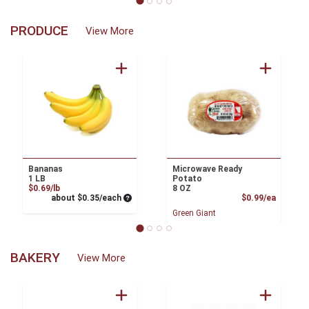
PRODUCE
View More
Bananas
Microwave Ready
1 LB
Potato
Product Price
$0.69/lb
8 OZ
Average per unit price
Product
about $0.35/each
$0.99/ea
Green Giant
BAKERY
View More