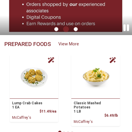
McCaffrey's - Newtown Home Page
PREPARED FOODS
View More
Lump Crab Cakes
Classic Mashed
1 EA
Potatoes
Product Price
$11.49/ea
1 LB
Product
$6.49/lb
McCaffrey's
McCaffrey's