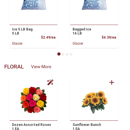
Ice 5 LB Bag
Bagged Ice
5 LB
16 LB
Product Price
Product
$2.49/ea
$4.39/ea
Glacier
Glacier
FLORAL
View More
Dozen Assorted Roses
Sunflower Bunch
1 EA
1 EA