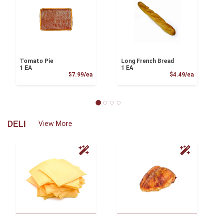
Tomato Pie
Long French Bread
1 EA
1 EA
Product Price
Product
$7.99/ea
$4.49/ea
DELI
View More