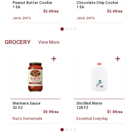
Peanut Butter Cookie
Chocolate Chip Cookie
1 EA
1 EA
Product Price
Product
$2.49/ea
$2.49/ea
Java Jim's
Java Jim's
GROCERY
View More
Marinara Sauce
Distilled Water
32 OZ
128 FZ
Product Price
Product
$9.99/ea
$1.89/ea
Rao's Homemade
Essential Everyday