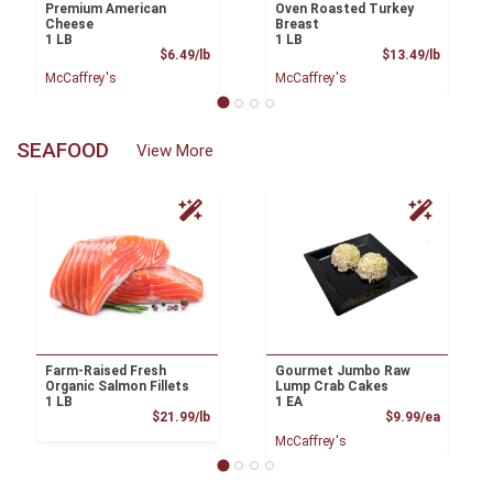
Premium American
Oven Roasted Turkey
Cheese
Breast
1 LB
1 LB
Product Price
Product
$6.49/lb
$13.49/lb
McCaffrey's
McCaffrey's
SEAFOOD
View More
Farm-Raised Fresh
Gourmet Jumbo Raw
Organic Salmon Fillets
Lump Crab Cakes
1 LB
1 EA
Product Price
Product
$21.99/lb
$9.99/ea
McCaffrey's