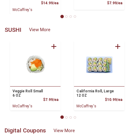
Product Price
Product
$14.99/ea
$7.99/ea
McCaffrey's
SUSHI
View More
Veggie Roll Small
California Roll, Large
6 OZ
12 OZ
Product Price
Product
$7.99/ea
$10.99/ea
McCaffrey's
McCaffrey's
Digital Coupons
View More