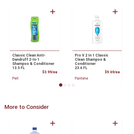
Classic Clean Anti-
Pro V 2 In 1 Classic
Dandruff 2-In-1
Clean Shampoo &
Shampoo & Conditioner
Conditioner
13.5 FL
23.6 FL
Product Price
Product
$3.99/ea
$9.69/ea
Pert
Pantene
More to Consider