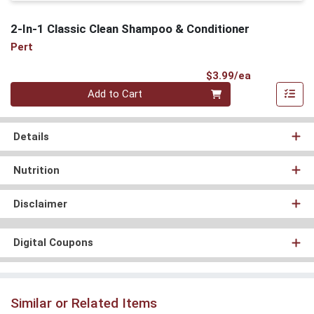
2-In-1 Classic Clean Shampoo & Conditioner
Pert
Product Pri
$3.99/ea
Quantity 0
Add to Cart
Details
Nutrition
Disclaimer
Digital Coupons
Similar or Related Items