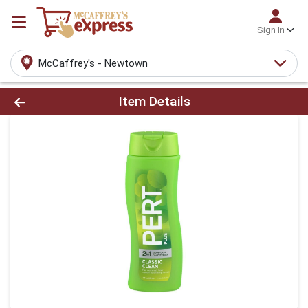
Sign In
McCaffrey's - Newtown
Product Details Page
Item Details