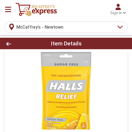
Sign In
McCaffrey's - Newtown
Product Details Page
Item Details