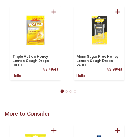
Triple Action Honey
Minis Sugar Free Honey
Lemon Cough Drops
Lemon Cough Drops
30 CT
24 CT
Product Price
Product
$3.49/ea
$3.99/ea
Halls
Halls
More to Consider