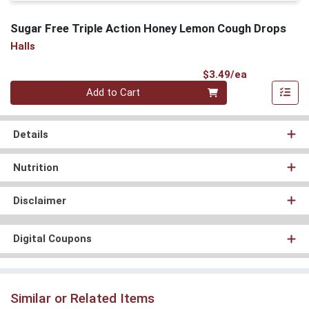
Sugar Free Triple Action Honey Lemon Cough Drops
Halls
Product Pri
$3.49/ea
Quantity 0
Add to Cart
Details
Nutrition
Disclaimer
Digital Coupons
Similar or Related Items