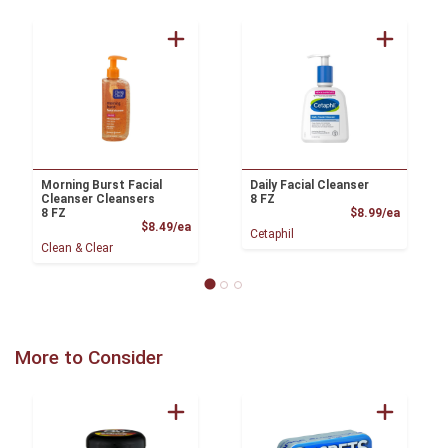
Morning Burst Facial
Daily Facial Cleanser
Cleanser Cleansers
8 FZ
Product
8 FZ
$8.99/ea
Product Price
$8.49/ea
Cetaphil
Clean & Clear
More to Consider