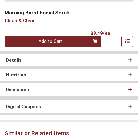
Morning Burst Facial Scrub
Clean & Clear
Product Pri
$8.49/ea
Quantity 0
Add to Cart
Details
Nutrition
Disclaimer
Digital Coupons
Similar or Related Items