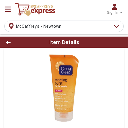
Sign In
McCaffrey's - Newtown
Product Details Page
Item Details