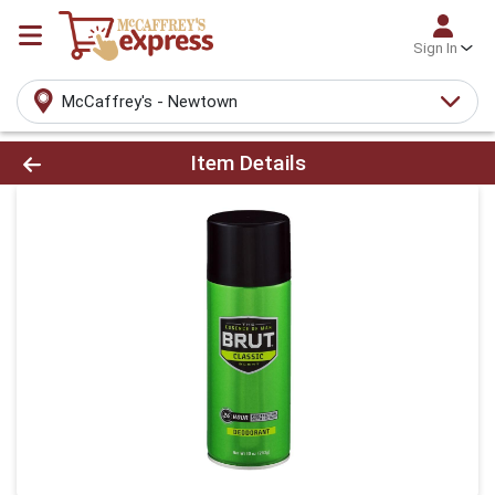
Sign In
McCaffrey's - Newtown
Product Details Page
Item Details