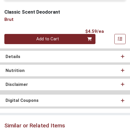
Classic Scent Deodorant
Brut
Product Pri
$4.59/ea
Quantity 0
Add to Cart
Details
Nutrition
Disclaimer
Digital Coupons
Similar or Related Items