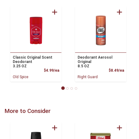
Classic Original Scent
Deodorant Aerosol
Deodorant
Original
3.25 OZ
8.5 OZ
Product Price
Product
$4.99/ea
$8.49/ea
Old Spice
Right Guard
More to Consider