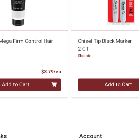
Mega Firm Control Hair
Chisel Tip Black Marker
2 CT
Sharpie
Product Price
$8.79/ea
Quantity 0
Add to Cart
Add to Cart
nks
Account