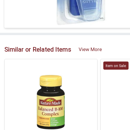
Similar or Related Items
View More
Item on Sale