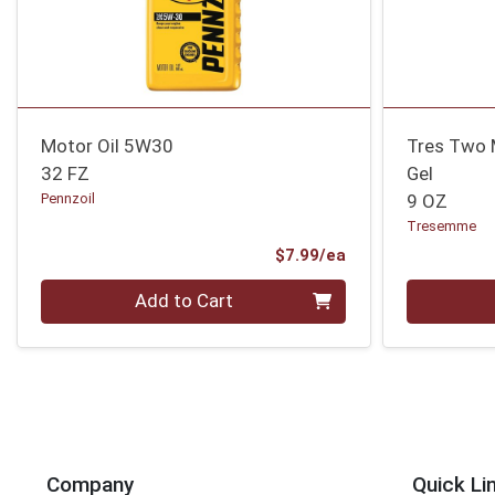
Motor Oil 5W30
Tres Two 
32 FZ
Gel
Pennzoil
9 OZ
Tresemme
Product Price
$7.99/ea
Quantity 0
Quantity 0
Add to Cart
Company
Quick Li