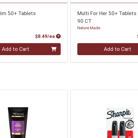
Him 50+ Tablets
Multi For Her 50+ Tablets
90 CT
Nature Made
Product Price
$8.49/ea
Quantity 0
Add to Cart
Add to Cart