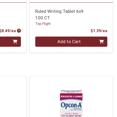
Ruled Writing Tablet 6x9
100 CT
Top Flight
Product Price
Prod
$8.49/ea
$1.39/ea
Quantity 0
Add to Cart