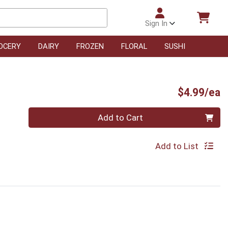
Sign In
OCERY
DAIRY
FROZEN
FLORAL
SUSHI
P
$4.99/ea
Quantity 0
Add to Cart
Add to List