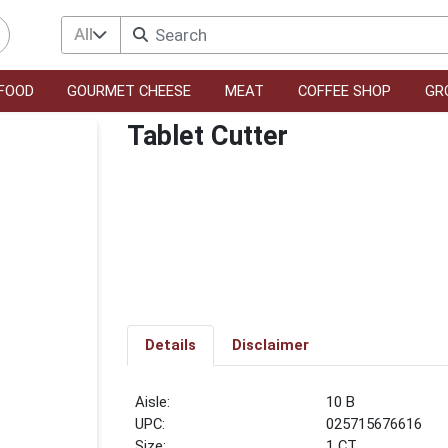
All
FOOD
GOURMET CHEESE
MEAT
COFFEE SHOP
GR
Tablet Cutter
Details
Disclaimer
10 B
UPC:
025715676616
Size:
1 CT