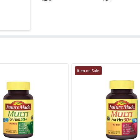
Item on Sale