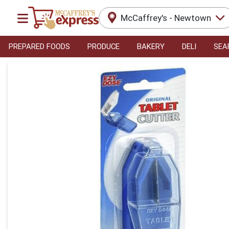
McCaffrey's - Newtown
PREPARED FOODS
PRODUCE
BAKERY
DELI
SEA
Product Details Page