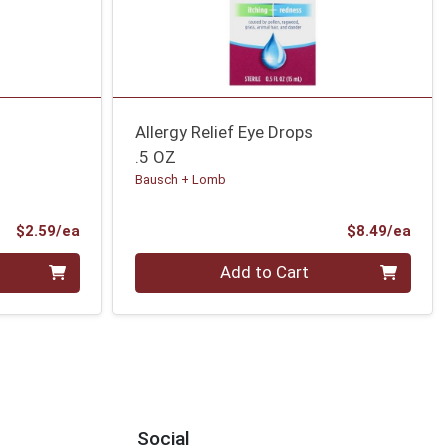
Allergy Relief Eye Drops
.5 OZ
Bausch + Lomb
Product Price
Prod
$2.59/ea
$8.49/ea
Quantity 0
Add to Cart
Social