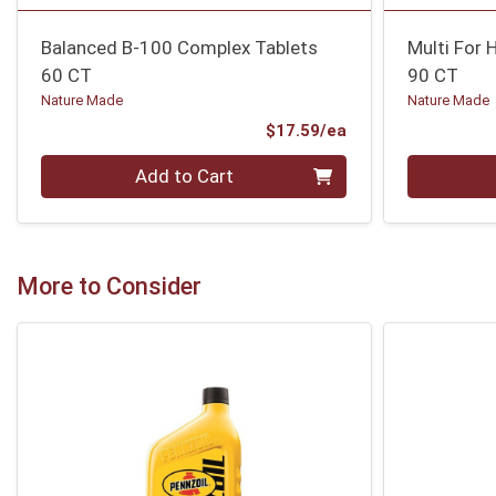
Balanced B-100 Complex Tablets
Multi For 
60 CT
90 CT
Nature Made
Nature Made
Product Price
$17.59/ea
Quantity 0
Quantity 0
Add to Cart
More to Consider