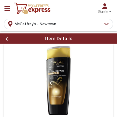
Sign In
McCaffrey's - Newtown
Product Details Page
Item Details