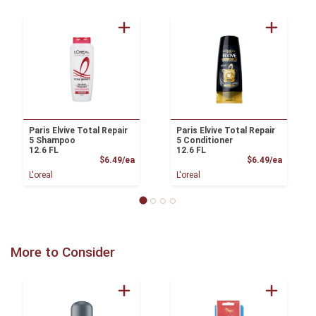
Paris Elvive Total Repair
Paris Elvive Total Repair
5 Shampoo
5 Conditioner
12.6 FL
12.6 FL
Product Price
Product
$6.49/ea
$6.49/ea
L'oreal
L'oreal
More to Consider