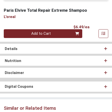
Paris Elvive Total Repair Extreme Shampoo
L'oreal
Product Pri
$6.49/ea
Quantity 0
Add to Cart
Details
Nutrition
Disclaimer
Digital Coupons
Similar or Related Items