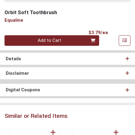
Orbit Soft Toothbrush
Equaline
Product Pri
$3.79/ea
Quantity 0
Add to Cart
Details
Disclaimer
Digital Coupons
Similar or Related Items