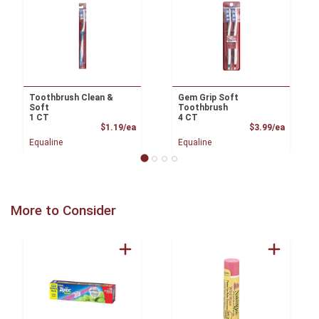
Toothbrush Clean &
Gem Grip Soft
Soft
Toothbrush
1 CT
4 CT
Product Price
Product
$1.19/ea
$3.99/ea
Equaline
Equaline
More to Consider