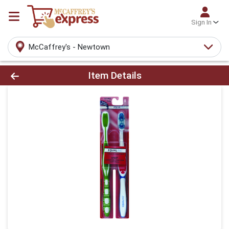
Sign In
McCaffrey's - Newtown
Product Details Page
Item Details