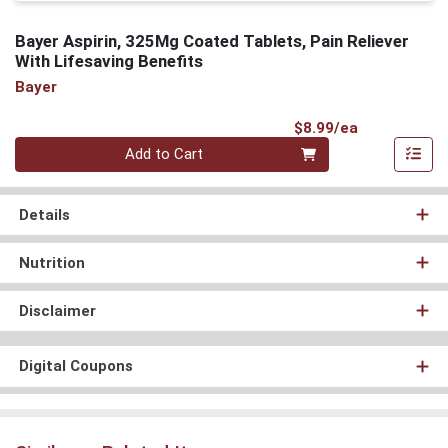
Bayer Aspirin, 325Mg Coated Tablets, Pain Reliever
With Lifesaving Benefits
Bayer
Product Pri
$8.99/ea
Quantity 0
Add to Cart
Details
Nutrition
Disclaimer
Digital Coupons