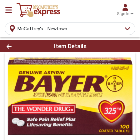
Sign In
McCaffrey's - Newtown
Product Details Page
Item Details