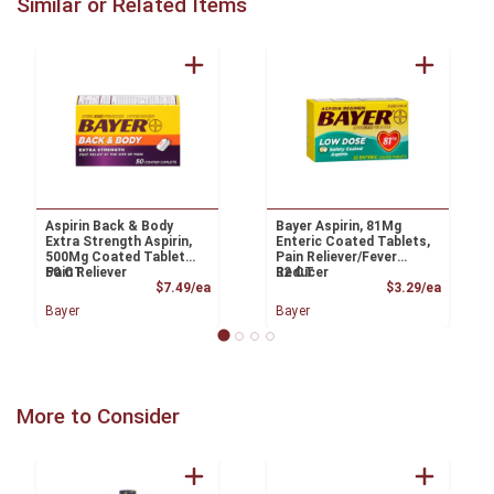
Similar or Related Items
Aspirin Back & Body
Bayer Aspirin, 81Mg
Extra Strength Aspirin,
Enteric Coated Tablets,
500Mg Coated Tablets,
Pain Reliever/Fever
Pain Reliever
50 CT
Reducer
32 CT
Product Price
Product
$7.49/ea
$3.29/ea
Bayer
Bayer
More to Consider