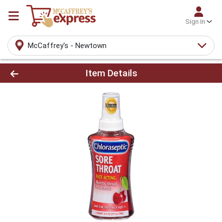
Sign In
McCaffrey's - Newtown
Product Details Page
Item Details