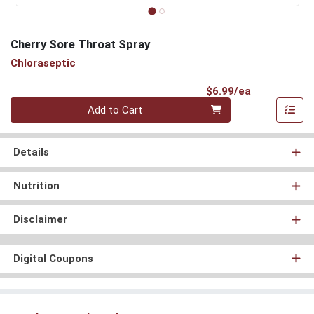
Cherry Sore Throat Spray
Chloraseptic
Product Pri
$6.99/ea
Quantity 0
Add to Cart
Details
Nutrition
Disclaimer
Digital Coupons