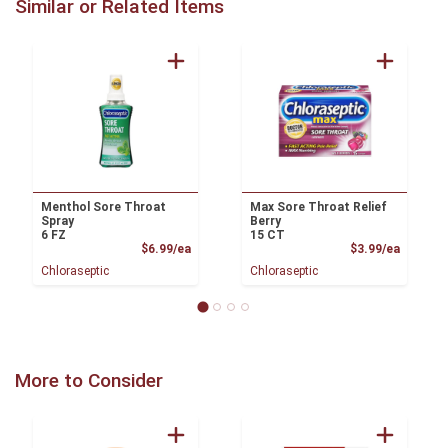
Similar or Related Items
Menthol Sore Throat
Max Sore Throat Relief
Spray
Berry
6 FZ
15 CT
Product Price
Product
$6.99/ea
$3.99/ea
Chloraseptic
Chloraseptic
More to Consider