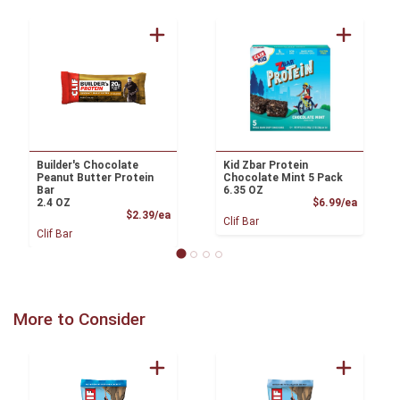
Builder's Chocolate
Kid Zbar Protein
Peanut Butter Protein
Chocolate Mint 5 Pack
Bar
6.35 OZ
Product
2.4 OZ
$6.99/ea
Product Price
$2.39/ea
Clif Bar
Clif Bar
More to Consider