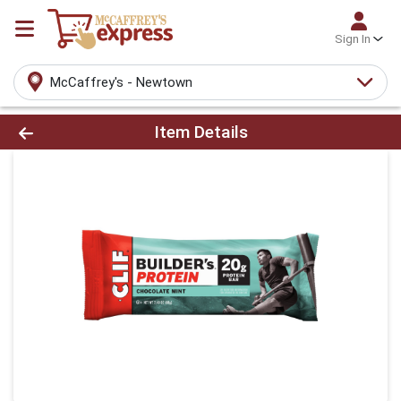
Sign In
McCaffrey's - Newtown
Product Details Page
Item Details