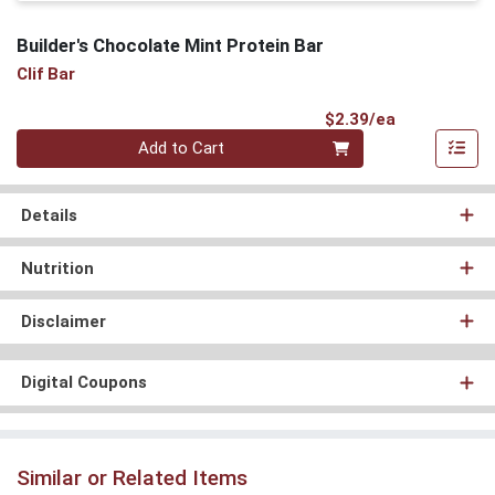
Builder's Chocolate Mint Protein Bar
Clif Bar
Product Pri
$2.39/ea
Quantity 0
Add to Cart
Details
Nutrition
Disclaimer
Digital Coupons
Similar or Related Items