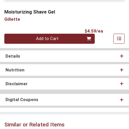
Moisturizing Shave Gel
Gillette
Product Pri
$4.59/ea
Quantity 0
Add to Cart
Details
Nutrition
Disclaimer
Digital Coupons
Similar or Related Items