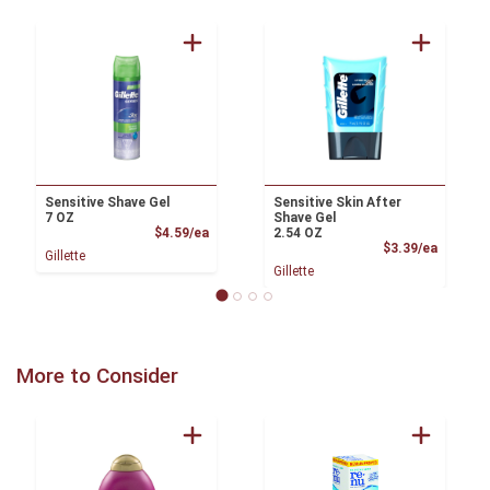
Sensitive Shave Gel
Sensitive Skin After
7 OZ
Shave Gel
Product Price
$4.59/ea
2.54 OZ
Product
$3.39/ea
Gillette
Gillette
More to Consider