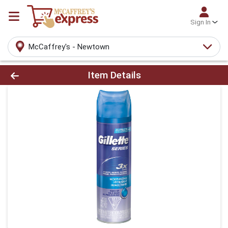
Sign In
McCaffrey's - Newtown
Product Details Page
Item Details