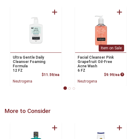
Item on Sale
Ultra Gentle Daily
Facial Cleanser Pink
Cleanser Foaming
Grapefruit Oil-Free
Formula
Acne Wash
12 FZ
6 FZ
Product Price
Product P
$11.59/ea
$9.99/ea
Neutrogena
Neutrogena
More to Consider