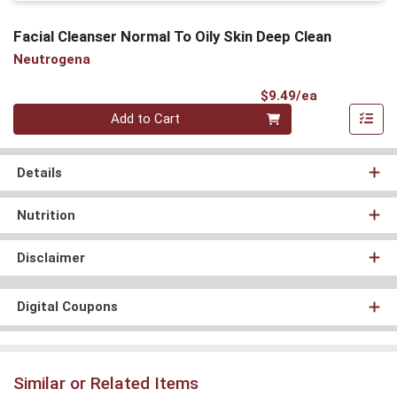
Facial Cleanser Normal To Oily Skin Deep Clean
Neutrogena
Product Pri
$9.49/ea
Quantity 0
Add to Cart
Details
Nutrition
Disclaimer
Digital Coupons
Similar or Related Items