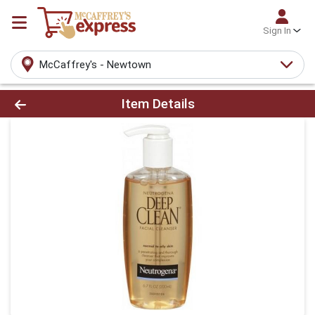
Sign In
McCaffrey's - Newtown
Product Details Page
Item Details