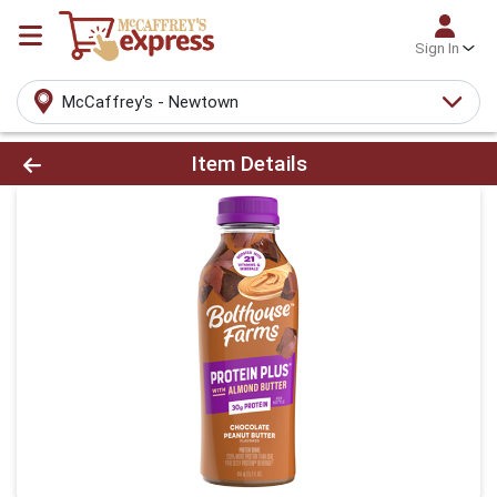
Sign In
McCaffrey's - Newtown
Product Details Page
Item Details