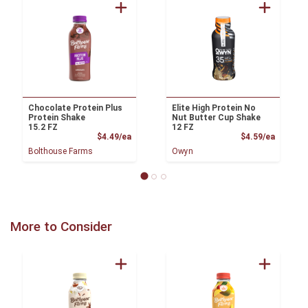
Chocolate Protein Plus
Elite High Protein No
Protein Shake
Nut Butter Cup Shake
15.2 FZ
12 FZ
Product Price
Product
$4.49/ea
$4.59/ea
Bolthouse Farms
Owyn
More to Consider