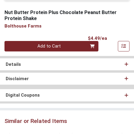
Nut Butter Protein Plus Chocolate Peanut Butter
Protein Shake
Bolthouse Farms
Product Pri
$4.49/ea
Quantity 0
Add to Cart
Details
Disclaimer
Digital Coupons
Similar or Related Items